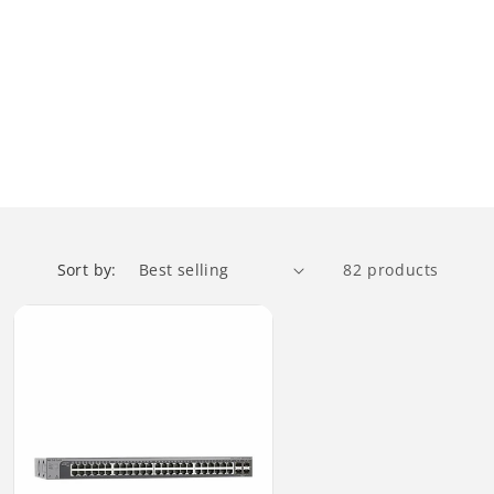
Sort by:
82 products