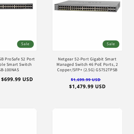
Sale
Sale
B ProSafe 52 Port
Netgear 52-Port Gigabit Smart
ble Smart Switch
Managed Switch 46 PoE Ports, 2
SB-100NAS
Copper/SFP+ (2.5G) GS752TPSB
Sale
$699.99 USD
Regular
Sale
$1,699.99 USD
price
$1,479.99 USD
price
price