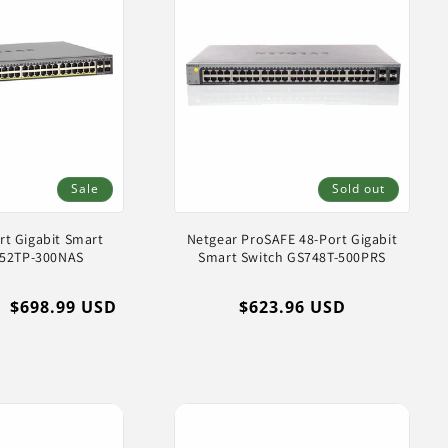
Sale
Sold out
rt Gigabit Smart
Netgear ProSAFE 48-Port Gigabit
752TP-300NAS
Smart Switch GS748T-500PRS
Sale
$698.99 USD
Regular
$623.96 USD
price
price