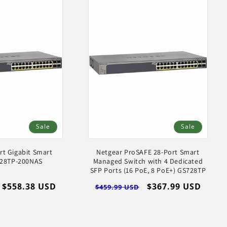
Sale
Sale
rt Gigabit Smart
Netgear ProSAFE 28-Port Smart
728TP-200NAS
Managed Switch with 4 Dedicated
SFP Ports (16 PoE, 8 PoE+) GS728TP
Sale
$558.38 USD
Regular
Sale
$367.99 USD
$459.99 USD
price
price
price