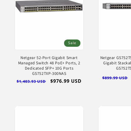
Sale
Netgear 52-Port Gigabit Smart
Netgear GS752TS
Managed Switch 48 PoE+ Ports, 2
Gigabit Stacka
Dedicated SFP+ 10G Ports
GS752T
GS752TXP-300NAS
Regular
$899.99 USD
Regular
Sale
$976.99 USD
$1,403.93 USD
price
price
price