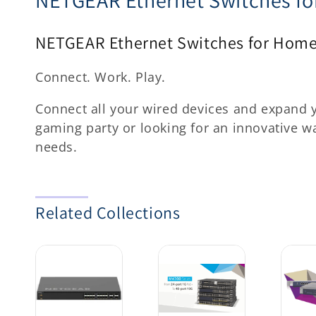
o
NETGEAR Ethernet Switches for Home
l
l
Connect. Work. Play.
e
Connect all your wired devices and expand 
gaming party or looking for an innovative 
c
needs.
t
i
Related Collections
o
n
: