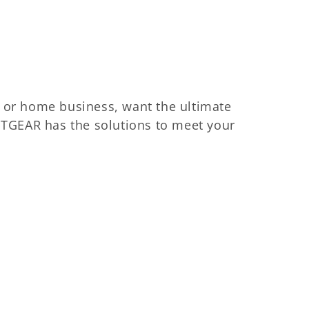
 or home business, want the ultimate
ETGEAR has the solutions to meet your