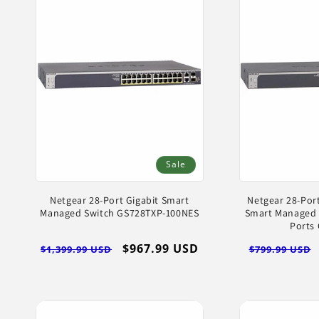
Sale
Netgear 28-Port Gigabit Smart
Netgear 28-Port
Managed Switch GS728TXP-100NES
Smart Managed 
Ports
Regular
Sale
$967.99 USD
Regular
$1,399.99 USD
$799.99 USD
price
price
price