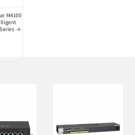
ar M4100
elligent
Series