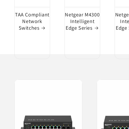
TAA Compliant
Netgear M4300
Netge
Network
Intelligent
Int
Switches
Edge Series
Edge 