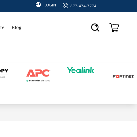
LOGIN
877-474-7774
te
Blog
Cart