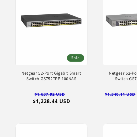
Sale
Netgear 52-Port Gigabit Smart
Netgear 52-Po
Switch GS752TPP-100NAS
Switch GS
Regular
Sale
Regular
$1,637.92 USD
$1,340.11 USD
$1,228.44 USD
price
price
price