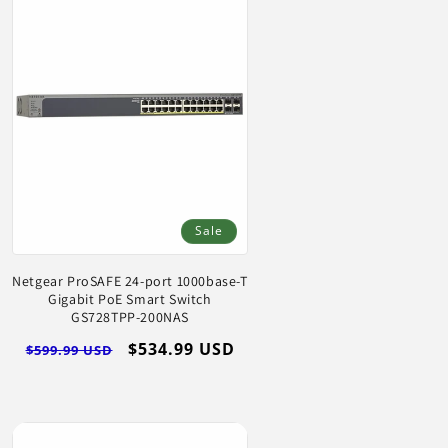
Sale
Netgear ProSAFE 24-port 1000base-T
Gigabit PoE Smart Switch
GS728TPP-200NAS
Regular
Sale
$534.99 USD
$599.99 USD
price
price