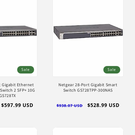
Sale
Sale
 Gigabit Ethernet
Netgear 28-Port Gigabit Smart
Switch 2 SFP+ 10G
Switch GS728TPP-300NAS
 GS728TX
Sale
$597.99 USD
Regular
Sale
$528.99 USD
$938.07 USD
price
price
price