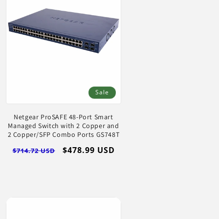
Log
in
Sale
Netgear ProSAFE 48-Port Smart
Managed Switch with 2 Copper and
2 Copper/SFP Combo Ports GS748T
Regular
Sale
$478.99 USD
$714.72 USD
price
price