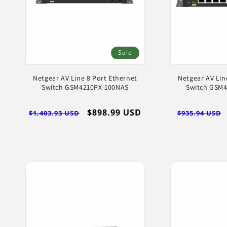
Sale
Netgear AV Line 8 Port Ethernet
Netgear AV Lin
Switch GSM4210PX-100NAS
Switch GSM
Regular
Sale
$898.99 USD
Regular
$1,403.93 USD
$935.94 USD
price
price
price