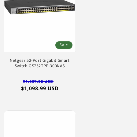
Sale
Netgear 52-Port Gigabit Smart
Switch GS752TPP-300NAS
Regular
Sale
$1,637.92 USD
$1,098.99 USD
price
price