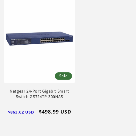
Sale
Netgear 24-Port Gigabit Smart
Switch GS724TP-300NAS
Regular
Sale
$498.99 USD
$863.62 USD
price
price