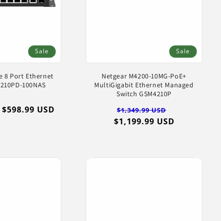
Sale
Sale
e 8 Port Ethernet
Netgear M4200-10MG-PoE+
4210PD-100NAS
MultiGigabit Ethernet Managed
Switch GSM4210P
Sale
$598.99 USD
Regular
Sale
$1,349.99 USD
price
$1,199.99 USD
price
price