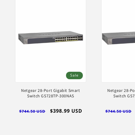
Sale
Netgear 28-Port Gigabit Smart
Netgear 28-Po
Switch GS728TP-300NAS
Switch GS
Regular
Sale
$398.99 USD
Regular
$744.50 USD
$744.50 USD
price
price
price