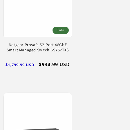
Sale
Netgear Prosafe 52-Port 48GbE
Smart Managed Switch GS752TXS
Regular
Sale
$934.99 USD
$1,799.99 USD
price
price