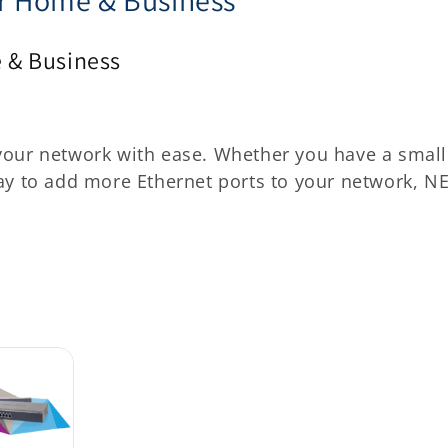
 & Business
your network with ease. Whether you have a small
way to add more Ethernet ports to your network, N