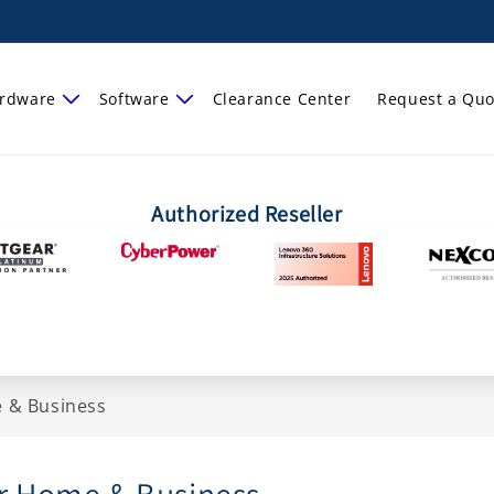
rdware
Software
Clearance Center
Request a Quo
Authorized Reseller
 & Business
r Home & Business