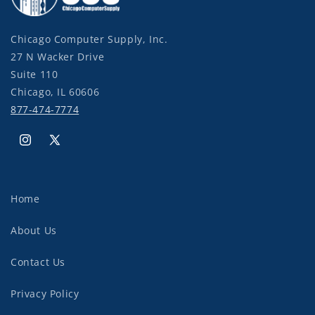
Chicago Computer Supply, Inc.
27 N Wacker Drive
Suite 110
Chicago, IL 60606
877-474-7774
Instagram
X
(Twitter)
Home
About Us
Contact Us
Privacy Policy