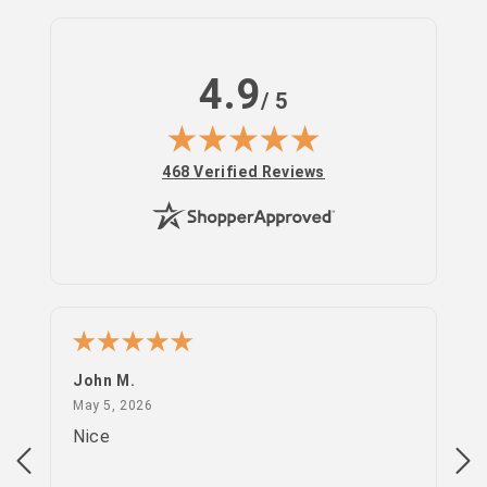
4.9
/ 5
(opens in new tab)
468 Verified Reviews
John M.
PS
May 5, 2026
May 5, 2026
Apr
Nice
go