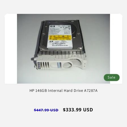
Sale
HP 146GB Internal Hard Drive A7287A
Regular
Sale
$333.99 USD
$447.99 USD
price
price