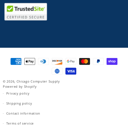
Payment
methods
© 2026,
Chicago Computer Supply
Powered by Shopify
Privacy policy
Shipping policy
Contact information
Terms of service