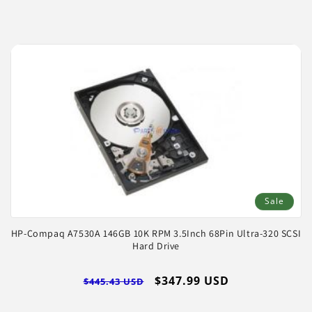
Sale
HP-Compaq A7530A 146GB 10K RPM 3.5Inch 68Pin Ultra-320 SCSI
Hard Drive
Regular
Sale
$347.99 USD
$445.43 USD
price
price