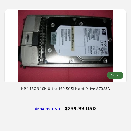
Sale
HP 146GB 10K Ultra 160 SCSI Hard Drive A7083A
Regular
Sale
$239.99 USD
$694.99 USD
price
price