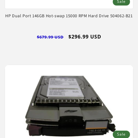
Sale
HP Dual Port 146GB Hot-swap 15000 RPM Hard Drive 504062-B21
Regular
Sale
$296.99 USD
$679.99 USD
price
price
Sale