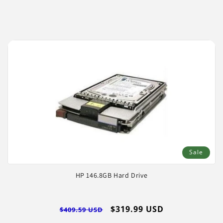
price
price
Log
in
Sale
HP 146.8GB Hard Drive
Regular
Sale
$319.99 USD
$409.59 USD
price
price