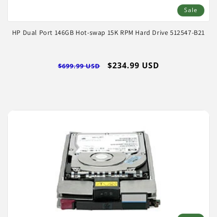
Sale
HP Dual Port 146GB Hot-swap 15K RPM Hard Drive 512547-B21
Regular
Sale
$234.99 USD
$699.99 USD
price
price