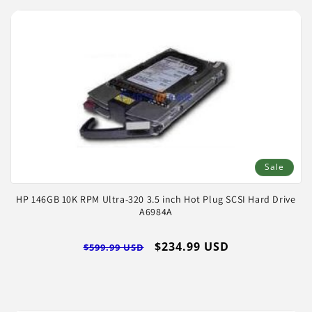
Sale
HP 146GB 10K RPM Ultra-320 3.5 inch Hot Plug SCSI Hard Drive
A6984A
Regular
Sale
$234.99 USD
$599.99 USD
price
price