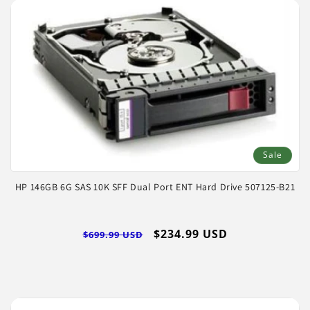
Sale
HP 146GB 6G SAS 10K SFF Dual Port ENT Hard Drive 507125-B21
Regular
Sale
$234.99 USD
$699.99 USD
price
price