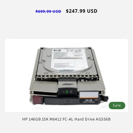
Regular
Sale
$247.99 USD
$699.99 USD
price
price
Sale
HP 146GB 15K M6412 FC-AL Hard Drive AG556B