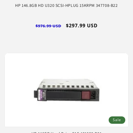
HP 146.8GB HD U320 SCSI-HPLUG 15KRPM 347708-B22
Regular
Sale
$297.99 USD
$976.99 USD
price
price
Sale