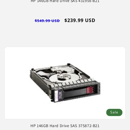
HP 146GB Hard Drive SAS 431958-B21
Regular
Sale
$239.99 USD
$549.99 USD
price
price
Sale
HP 146GB Hard Drive SAS 375872-B21