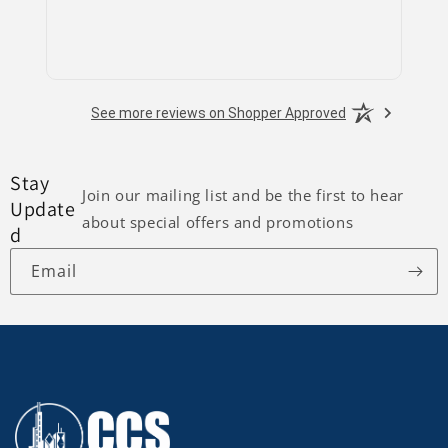
See more reviews on Shopper Approved
Stay
Join our mailing list and be the first to hear
Update
about special offers and promotions
d
Email