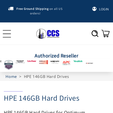
Skip to
content
Free Ground Shipping
on all US
LOGIN
orders!
Cart
Authorized Reseller
Home
>
HPE 146GB Hard Drives
C
HPE 146GB Hard Drives
o
HPE 146GB Hard Drives for Optimum