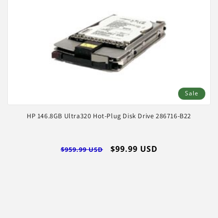
Sale
HP 146.8GB Ultra320 Hot-Plug Disk Drive 286716-B22
Regular
Sale
$99.99 USD
$959.99 USD
price
price