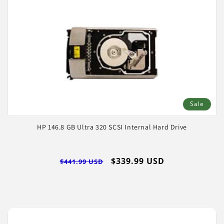
Sale
HP 146.8 GB Ultra 320 SCSI Internal Hard Drive
Regular
Sale
$339.99 USD
$441.99 USD
price
price