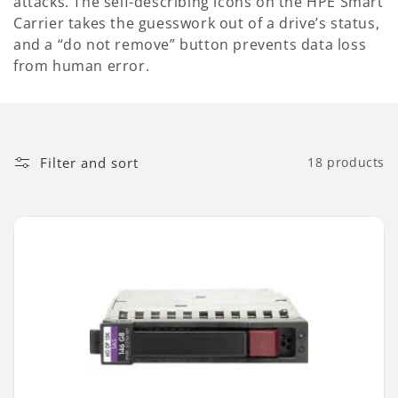
attacks. The self-describing icons on the HPE Smart
Carrier takes the guesswork out of a drive’s status,
and a “do not remove” button prevents data loss
from human error.
Filter and sort
18 products