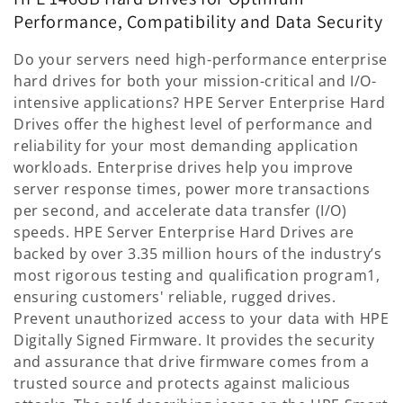
l
Performance, Compatibility and Data Security
l
Do your servers need high-performance enterprise
e
hard drives for both your mission-critical and I/O-
intensive applications? HPE Server Enterprise Hard
c
Drives offer the highest level of performance and
reliability for your most demanding application
t
workloads. Enterprise drives help you improve
i
server response times, power more transactions
per second, and accelerate data transfer (I/O)
o
speeds. HPE Server Enterprise Hard Drives are
n
backed by over 3.35 million hours of the industry’s
most rigorous testing and qualification program1,
:
ensuring customers' reliable, rugged drives.
Prevent unauthorized access to your data with HPE
Digitally Signed Firmware. It provides the security
and assurance that drive firmware comes from a
trusted source and protects against malicious