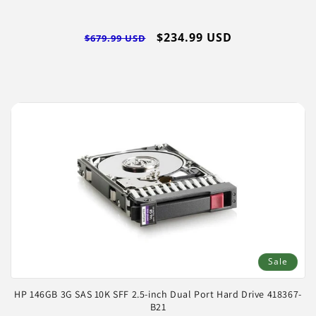
Regular
Sale
$234.99 USD
$679.99 USD
price
price
Sale
HP 146GB 3G SAS 10K SFF 2.5-inch Dual Port Hard Drive 418367-
B21