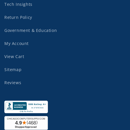
Tech Insights
Return Policy
Government & Education
My Account
View Cart
Sitemap
Reviews