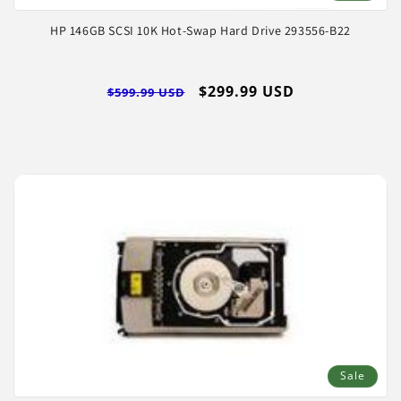
HP 146GB SCSI 10K Hot-Swap Hard Drive 293556-B22
Regular
Sale
$299.99 USD
$599.99 USD
price
price
Sale