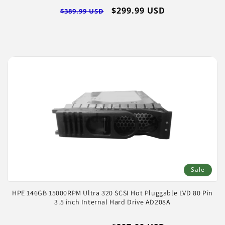
Regular
Sale
$299.99 USD
$389.99 USD
price
price
Sale
HPE 146GB 15000RPM Ultra 320 SCSI Hot Pluggable LVD 80 Pin
3.5 inch Internal Hard Drive AD208A