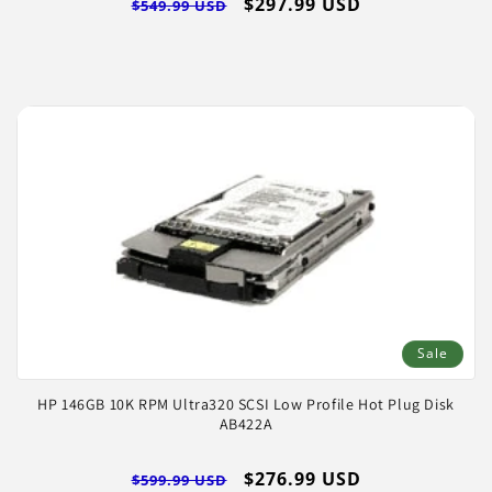
Regular
Sale
$297.99 USD
$549.99 USD
price
price
Sale
HP 146GB 10K RPM Ultra320 SCSI Low Profile Hot Plug Disk
AB422A
Regular
Sale
$276.99 USD
$599.99 USD