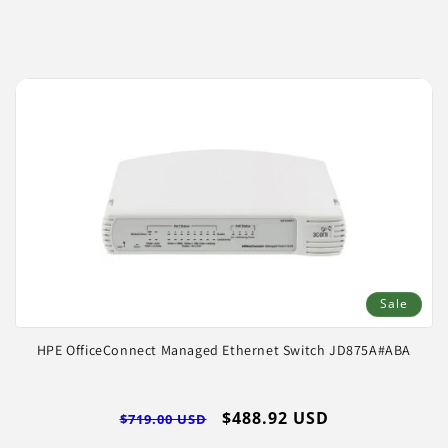
price
price
Sale
HPE OfficeConnect Managed Ethernet Switch JD875A#ABA
Regular
Sale
$488.92 USD
$719.00 USD
price
price