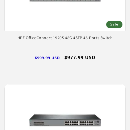
Sale
HPE OfficeConnect 1920S 48G 4SFP 48-Ports Switch
Regular
Sale
$977.99 USD
$999.99 USD
price
price