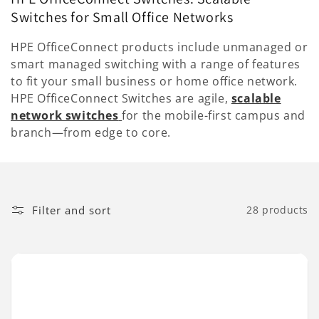
l
Switches for Small Office Networks
l
HPE OfficeConnect products include unmanaged or
e
smart managed switching with a range of features
to fit your small business or home office network.
c
HPE OfficeConnect Switches are agile,
scalable
network switches
for the mobile-first campus and
t
branch—from edge to core.
i
o
n
Filter and sort
28 products
: