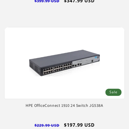
Regular
Sale
$347.99 USD
$399.99 USD
price
price
Sale
HPE OfficeConnect 1910 24 Switch JG538A
Regular
Sale
$197.99 USD
$229.99 USD