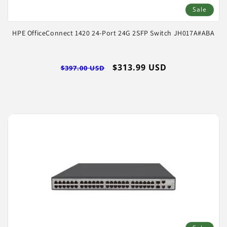
Sale
HPE OfficeConnect 1420 24-Port 24G 2SFP Switch JH017A#ABA
Regular
Sale
$313.99 USD
$397.00 USD
price
price