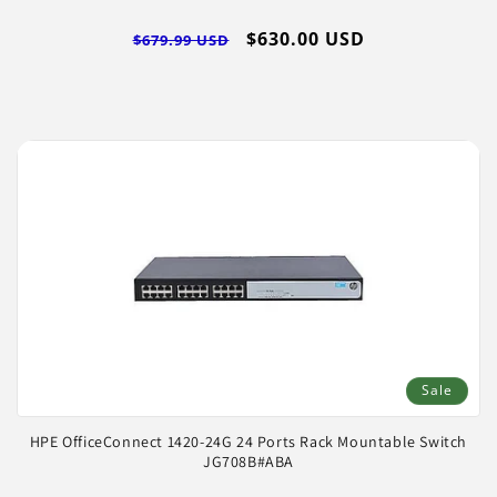
Regular
Sale
$630.00 USD
$679.99 USD
price
price
Sale
HPE OfficeConnect 1420-24G 24 Ports Rack Mountable Switch
JG708B#ABA