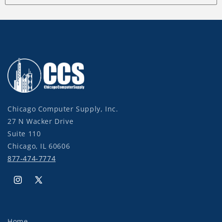
Chicago Computer Supply, Inc.
27 N Wacker Drive
Suite 110
Chicago, IL 60606
877-474-7774
Instagram
X
(Twitter)
Home