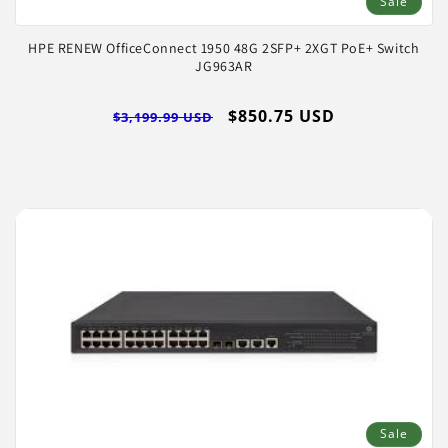
Sale
HPE RENEW OfficeConnect 1950 48G 2SFP+ 2XGT PoE+ Switch
JG963AR
Regular
Sale
$850.75 USD
$3,199.99 USD
price
price
Sale