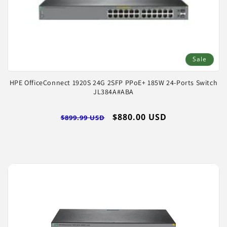
Sale
HPE OfficeConnect 1920S 24G 2SFP PPoE+ 185W 24-Ports Switch
JL384A#ABA
Regular
Sale
$880.00 USD
$899.99 USD
price
price