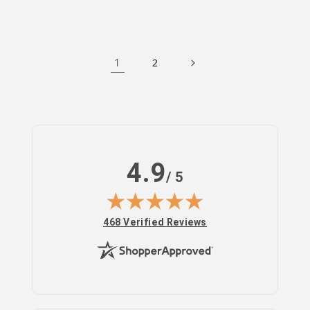
1
2
4.9
/ 5
(opens in new tab)
468 Verified Reviews