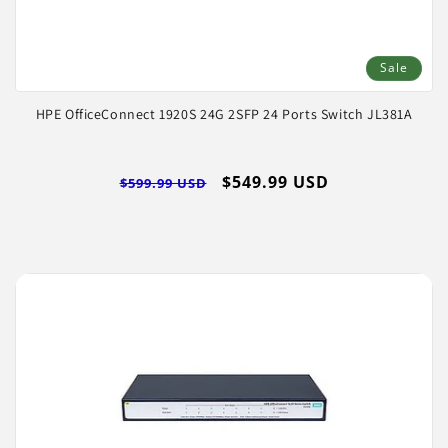
Sale
HPE OfficeConnect 1920S 24G 2SFP 24 Ports Switch JL381A
Regular
Sale
$549.99 USD
$599.99 USD
price
price