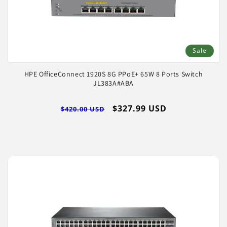
Sale
HPE OfficeConnect 1920S 8G PPoE+ 65W 8 Ports Switch
JL383A#ABA
Regular
Sale
$327.99 USD
$420.00 USD
price
price