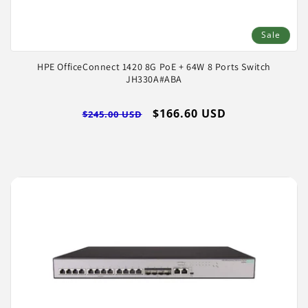
Sale
HPE OfficeConnect 1420 8G PoE + 64W 8 Ports Switch
JH330A#ABA
Regular
Sale
$166.60 USD
$245.00 USD
price
price