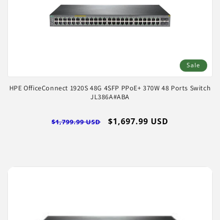
Sale
HPE OfficeConnect 1920S 48G 4SFP PPoE+ 370W 48 Ports Switch
JL386A#ABA
Regular
Sale
$1,697.99 USD
$1,799.99 USD
price
price