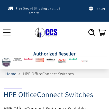
Skip to
content
Free Ground Shipping
on all US
LOGIN
orders!
Cart
Authorized Reseller
Home
>
HPE OfficeConnect Switches
C
HPE OfficeConnect Switches
o
HPE OfficeConnect Switches: Scalable