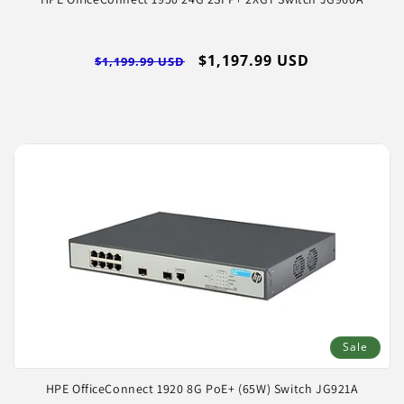
Regular
Sale
$1,197.99 USD
$1,199.99 USD
price
price
Log
in
Sale
HPE OfficeConnect 1920 8G PoE+ (65W) Switch JG921A