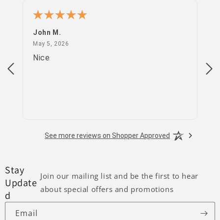
John M.
PS
May 5, 2026
May 5, 2026
Apr
Nice
go
See more reviews on Shopper Approved
Stay
Join our mailing list and be the first to hear
Update
about special offers and promotions
d
Email