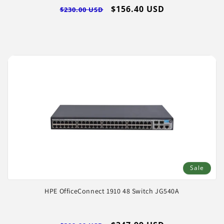
Regular
Sale
$156.40 USD
$230.00 USD
price
price
Sale
HPE OfficeConnect 1910 48 Switch JG540A