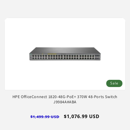
Sale
HPE OfficeConnect 1820-48G-PoE+ 370W 48-Ports Switch
J9984A#ABA
Regular
Sale
$1,076.99 USD
$1,499.99 USD
price
price