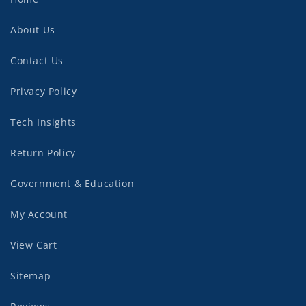
About Us
Contact Us
Privacy Policy
Tech Insights
Return Policy
Government & Education
My Account
View Cart
Sitemap