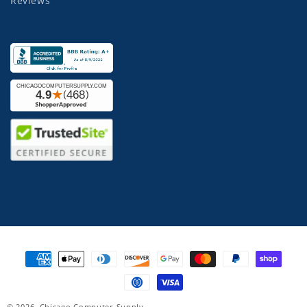
Reviews
Payment
methods
© 2026,
Chicago Computer Supply