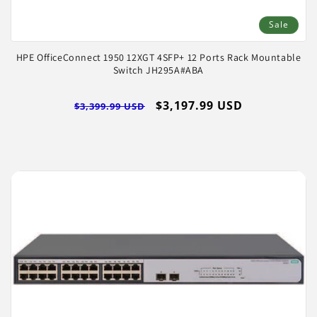
Sale
HPE OfficeConnect 1950 12XGT 4SFP+ 12 Ports Rack Mountable
Switch JH295A#ABA
Regular
Sale
$3,197.99 USD
$3,399.99 USD
price
price