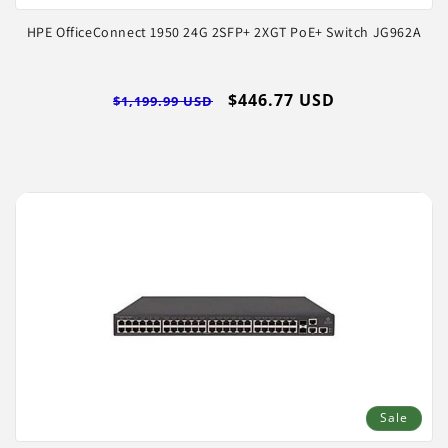
HPE OfficeConnect 1950 24G 2SFP+ 2XGT PoE+ Switch JG962A
Regular
Sale
$446.77 USD
$1,199.99 USD
price
price
Sale