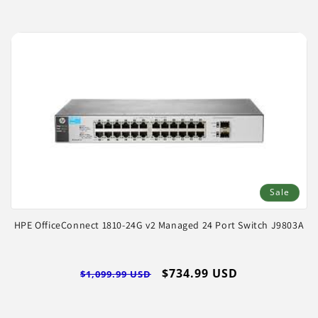
Sale
HPE OfficeConnect 1810-24G v2 Managed 24 Port Switch J9803A
Regular
Sale
$734.99 USD
$1,099.99 USD
price
price