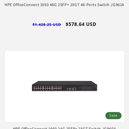
HPE OfficeConnect 1950 48G 2SFP+ 2XGT 48-Ports Switch JG961A
Regular
Sale
$578.64 USD
$1,428.25 USD
price
price
Sale
HPE OfficeConnect 1950 24G 2SFP+ 2XGT Switch JG960A