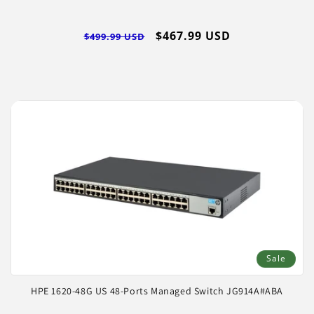
Regular
Sale
$467.99 USD
$499.99 USD
price
price
Sale
HPE 1620-48G US 48-Ports Managed Switch JG914A#ABA