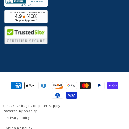
Payment
methods
© 2026,
Chicago Computer Supply
Powered by Shopify
Privacy policy
Shipping policy