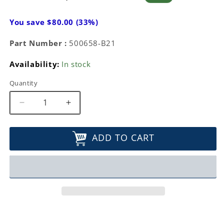
price
price
You save $80.00 (33%)
Part Number :
500658-B21
Availability:
In stock
Quantity
Decrease
Increase
quantity
quantity
for
for
ADD TO CART
HP
HP
4GB
4GB
(1x4GB)
(1x4GB)
Dual
Dual
Rank
Rank
x4
x4
PC3-
PC3-
10600
10600
(DDR3-
(DDR3-