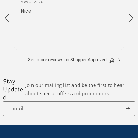
May 5, 2026
May 5, 2026
Apr
Nice
go
See more reviews on Shopper Approved
Stay
Join our mailing list and be the first to hear
Update
about special offers and promotions
d
Email