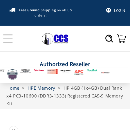
Skip to
content
Free Ground Shipping
on all US
LOGIN
orders!
Cart
Authorized Reseller
Home
>
HPE Memory
>
HP 4GB (1x4GB) Dual Rank
x4 PC3-10600 (DDR3-1333) Registered CAS-9 Memory
Kit
Skip to
product