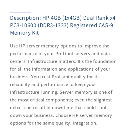
1333)
1333)
Registered
Registered
Description: HP 4GB (1x4GB) Dual Rank x4
CAS-
CAS-
9
9
PC3-10600 (DDR3-1333) Registered CAS-9
Memory
Memory
Memory Kit
Kit
Kit
Use HP server memory options to improve the
performance of your ProLiant servers and data
centers. Infrastructure matters. It's the foundation
for all the information and applications of your
business. You trust ProLiant quality for its
reliability and performance to keep your
infrastructure running. Server memory is one of
the most critical components; even the slightest
defect can result in downtime that could shut
down your business. Choose HP server memory
options for the same quality, integration,