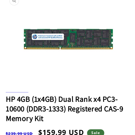
information
Open
media
HP 4GB (1x4GB) Dual Rank x4 PC3-
1
in
10600 (DDR3-1333) Registered CAS-9
modal
Memory Kit
Regular
Sale
$159.99 USD
Sale
$239.99 USD