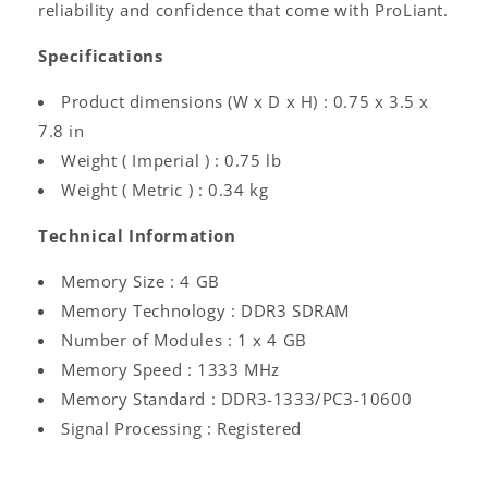
reliability and confidence that come with ProLiant.
Specifications
Product dimensions (W x D x H) : 0.75 x 3.5 x
7.8 in
Weight ( Imperial ) : 0.75 lb
Weight ( Metric ) : 0.34 kg
Technical Information
Memory Size : 4 GB
Memory Technology : DDR3 SDRAM
Number of Modules : 1 x 4 GB
Memory Speed : 1333 MHz
Memory Standard : DDR3-1333/PC3-10600
Signal Processing : Registered