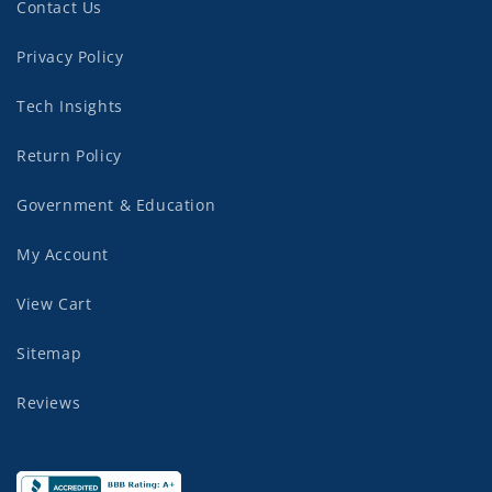
Contact Us
Privacy Policy
Tech Insights
Return Policy
Government & Education
My Account
View Cart
Sitemap
Reviews