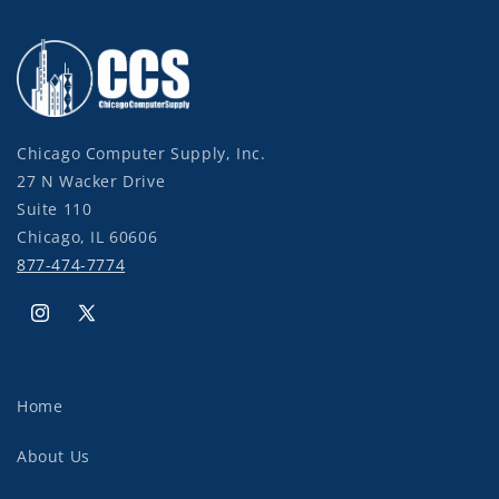
Chicago Computer Supply, Inc.
27 N Wacker Drive
Suite 110
Chicago, IL 60606
877-474-7774
Instagram
X
(Twitter)
Home
About Us