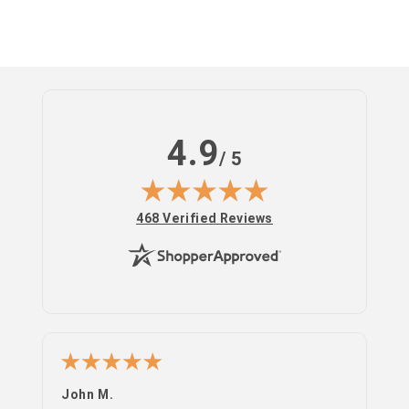
Log
in
4.9
/ 5
(opens in new tab)
468 Verified Reviews
John M.
PS