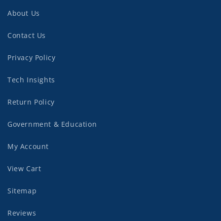
About Us
Contact Us
Privacy Policy
Tech Insights
Return Policy
Government & Education
My Account
View Cart
Sitemap
Reviews