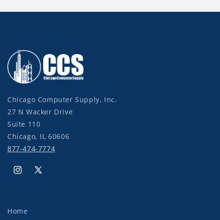
Chicago Computer Supply, Inc.
27 N Wacker Drive
Suite 110
Chicago, IL 60606
877-474-7774
Instagram
X
(Twitter)
Home