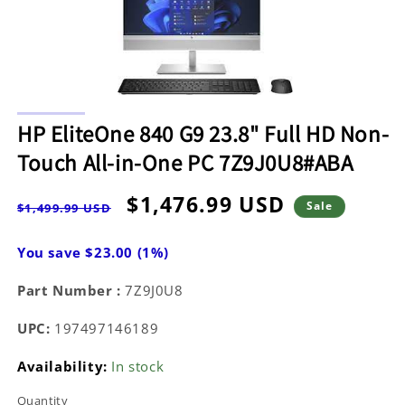
Open
media
HP EliteOne 840 G9 23.8" Full HD Non-
1
in
Touch All-in-One PC 7Z9J0U8#ABA
modal
Regular
Sale
$1,476.99 USD
Sale
$1,499.99 USD
price
price
You save $23.00 (1%)
Part Number :
7Z9J0U8
UPC:
197497146189
Availability:
In stock
Quantity