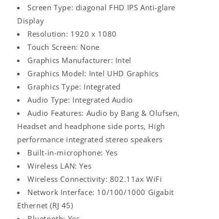
Screen Type: diagonal FHD IPS Anti-glare
Display
Resolution: 1920 x 1080
Touch Screen: None
Graphics Manufacturer: Intel
Graphics Model: Intel UHD Graphics
Graphics Type: Integrated
Audio Type: Integrated Audio
Audio Features: Audio by Bang & Olufsen,
Headset and headphone side ports, High
performance integrated stereo speakers
Built-in-microphone: Yes
Wireless LAN: Yes
Wireless Connectivity: 802.11ax WiFi
Network Interface: 10/100/1000 Gigabit
Ethernet (RJ 45)
Bluetooth: Yes