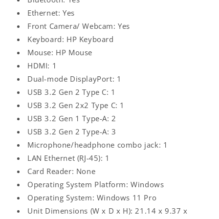
Ethernet: Yes
Front Camera/ Webcam: Yes
Keyboard: HP Keyboard
Mouse: HP Mouse
HDMI: 1
Dual-mode DisplayPort: 1
USB 3.2 Gen 2 Type C: 1
USB 3.2 Gen 2x2 Type C: 1
USB 3.2 Gen 1 Type-A: 2
USB 3.2 Gen 2 Type-A: 3
Microphone/headphone combo jack: 1
LAN Ethernet (RJ-45): 1
Log
Card Reader: None
in
Operating System Platform: Windows
Operating System: Windows 11 Pro
Unit Dimensions (W x D x H): 21.14 x 9.37 x