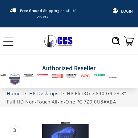
Skip to
content
Free Ground Shipping
on all US
LOGIN
orders!
Cart
Authorized Reseller
Home
>
HP Desktops
>
HP EliteOne 840 G9 23.8"
Full HD Non-Touch All-in-One PC 7Z9J0U8#ABA
Skip to
product
information