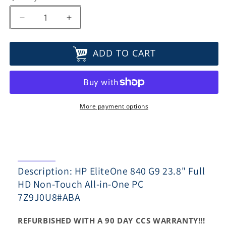
Decrease
Increase
quantity
quantity
for
for
ADD TO CART
HP
HP
EliteOne
EliteOne
840
840
G9
G9
23.8&quot;
23.8&quot;
Full
Full
More payment options
HD
HD
Non-
Non-
Touch
Touch
All-
All-
in-
in-
Description: HP EliteOne 840 G9 23.8" Full
One
One
PC
PC
HD Non-Touch All-in-One PC
7Z9J0U8#ABA
7Z9J0U8#ABA
7Z9J0U8#ABA
REFURBISHED WITH A 90 DAY CCS WARRANTY!!!