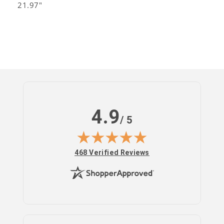
21.97"
4.9
/ 5
(opens in new tab)
468 Verified Reviews