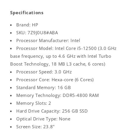
Specifications
Brand: HP
SKU: 7Z9J0U8#ABA
Processor Manufacturer: Intel
Processor Model: Intel Core i5-12500 (3.0 GHz
base frequency, up to 4.6 GHz with Intel Turbo
Boost Technology, 18 MB L3 cache, 6 cores)
Processor Speed: 3.0 GHz
Processor Core: Hexa-core (6 Cores)
Standard Memory: 16 GB
Memory Technology: DDR5-4800 RAM
Memory Slots: 2
Hard Drive Capacity: 256 GB SSD
Optical Drive Type: None
Screen Size: 23.8"