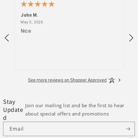
John M.
PS
May 5, 2026
May 5, 2026
Apr
Nice
go
See more reviews on Shopper Approved
Stay
Join our mailing list and be the first to hear
Update
about special offers and promotions
d
Email