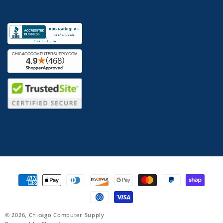
Payment
methods
© 2026,
Chicago Computer Supply