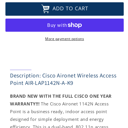
for
for
ADD TO CART
Cisco
Cisco
Aironet
Aironet
Wireless
Wireless
Access
Access
Point
Point
AIR-
AIR-
More payment options
LAP1142N-
LAP1142N-
A-
A-
K9
K9
Description: Cisco Aironet Wireless Access
Point AIR-LAP1142N-A-K9
BRAND NEW WITH THE FULL CISCO ONE YEAR
WARRANTY!!!
The Cisco Aironet 1142N Access
Point is a business ready, indoor access point
designed for simple deployment and energy
efficiency. This is a dual-band, 802.11n access