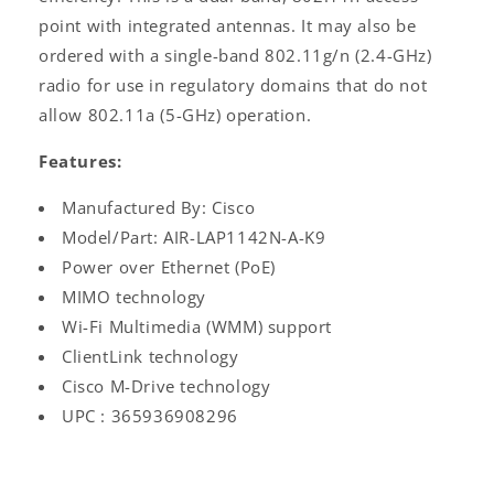
point with integrated antennas. It may also be
ordered with a single-band 802.11g/n (2.4-GHz)
radio for use in regulatory domains that do not
allow 802.11a (5-GHz) operation.
Features:
Manufactured By: Cisco
Model/Part: AIR-LAP1142N-A-K9
Power over Ethernet (PoE)
MIMO technology
Wi-Fi Multimedia (WMM) support
ClientLink technology
Cisco M-Drive technology
UPC : 365936908296