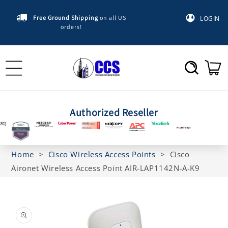
Skip to
content
Free Ground Shipping
on all US
LOGIN
orders!
Cart
Authorized Reseller
Home
>
Cisco Wireless Access Points
>
Cisco
Aironet Wireless Access Point AIR-LAP1142N-A-K9
Skip to
product
information