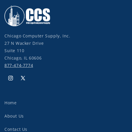
Chicago Computer Supply, Inc.
27 N Wacker Drive
Suite 110
Chicago, IL 60606
877-474-7774
Instagram
X
(Twitter)
Home
About Us
Contact Us