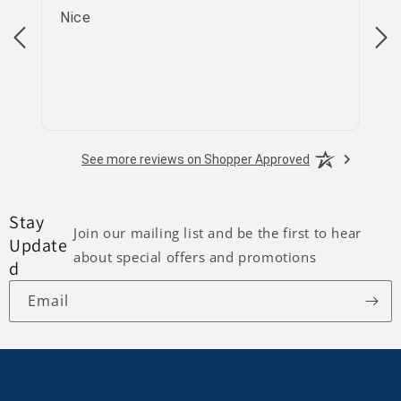
Nice
go
See more reviews on Shopper Approved
Stay
Join our mailing list and be the first to hear
Update
about special offers and promotions
d
Email