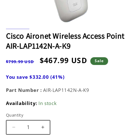
Open
media
Cisco Aironet Wireless Access Point
1
in
AIR-LAP1142N-A-K9
modal
Regular
Sale
$467.99 USD
Sale
$799.99 USD
price
price
You save $332.00 (41%)
Part Number :
AIR-LAP1142N-A-K9
Availability:
In stock
Quantity
Decrease
Increase
quantity
quantity