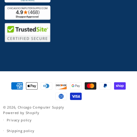
Payment
methods
© 2026,
Chicago Computer Supply
Powered by Shopify
Privacy policy
Shipping policy