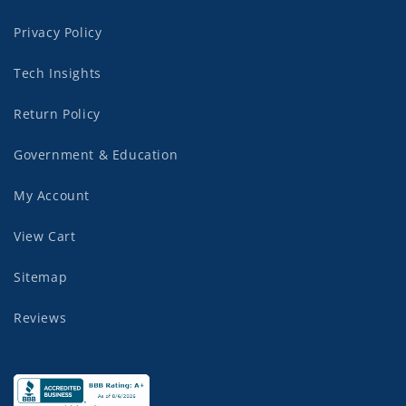
Privacy Policy
Tech Insights
Return Policy
Government & Education
My Account
View Cart
Sitemap
Reviews