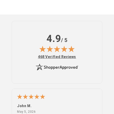
4.9
/ 5
(opens in new tab)
468 Verified Reviews
Log
in
John M.
PS
May 5, 2026
May 5, 2026
Apr