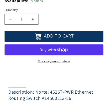
Availability:
In stock
Quantity
Decrease
Increase
quantity
quantity
for
for
ADD TO CART
Nortel
Nortel
4526T-
4526T-
PWR
PWR
Ethernet
Ethernet
Routing
Routing
Switch
Switch
More payment options
AL4500E13-
AL4500E13-
E6
E6
Description: Nortel 4526T-PWR Ethernet
Routing Switch AL4500E13-E6