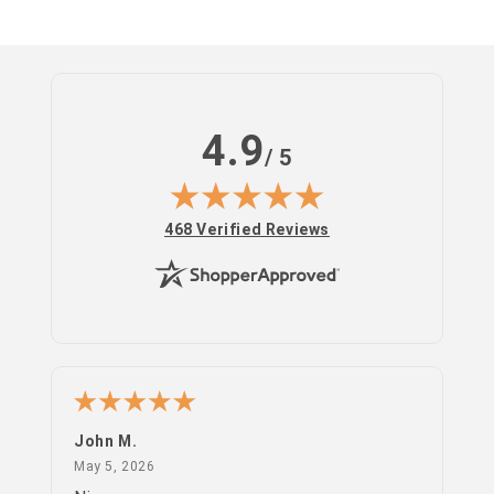
4.9
/ 5
(opens in new tab)
468 Verified Reviews
John M.
PS
May 5, 2026
May 5, 2026
Apr