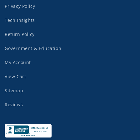
Privacy Policy
Tech Insights
Return Policy
Government & Education
My Account
View Cart
Sitemap
Reviews