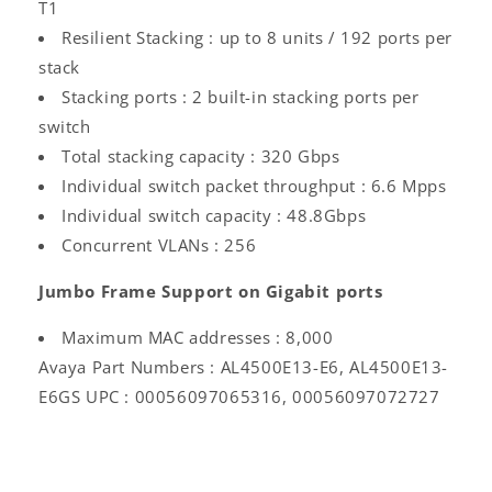
T1
Resilient Stacking : up to 8 units / 192 ports per
stack
Stacking ports : 2 built-in stacking ports per
switch
Total stacking capacity : 320 Gbps
Individual switch packet throughput : 6.6 Mpps
Individual switch capacity : 48.8Gbps
Concurrent VLANs : 256
Jumbo Frame Support on Gigabit ports
Log
Maximum MAC addresses : 8,000
in
Avaya Part Numbers : AL4500E13-E6, AL4500E13-
E6GS UPC : 00056097065316, 00056097072727