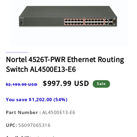
Open
media
Nortel 4526T-PWR Ethernet Routing
1
in
Switch AL4500E13-E6
modal
Regular
Sale
$997.99 USD
Sale
$2,199.99 USD
price
price
You save $1,202.00 (54%)
Part Number :
AL4500E13-E6
UPC:
56097065316