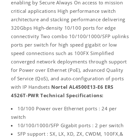
enabling by Secure Always On access to mission
critical applications High performance switch
architecture and stacking performance delivering
320Gbps High-density 10/100 ports for edge
connectivity Two combo 10/100/1000/SFP uplinks
ports per switch for high speed gigabit or low
speed connections such as 100FX Simplified
converged network deployments through support
for Power over Ethernet (PoE), advanced Quality
of Service (QoS), and auto-configuration of ports
with IP Handsets
Nortel AL4500E13-E6 ERS
4526T-PWR Technical Specifications:
10/100 Power over Ethernet ports : 24 per
switch
10/100/1000/SFP Gigabit ports : 2 per switch
SFP support : SX, LX, XD, ZX, CWDM, 100FX,&