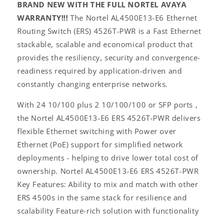
BRAND NEW WITH THE FULL NORTEL AVAYA
WARRANTY!!!
The Nortel AL4500E13-E6 Ethernet
Routing Switch (ERS) 4526T-PWR is a Fast Ethernet
stackable, scalable and economical product that
provides the resiliency, security and convergence-
readiness required by application-driven and
constantly changing enterprise networks.
With 24 10/100 plus 2 10/100/100 or SFP ports ,
the Nortel AL4500E13-E6 ERS 4526T-PWR delivers
flexible Ethernet switching with Power over
Ethernet (PoE) support for simplified network
deployments - helping to drive lower total cost of
ownership. Nortel AL4500E13-E6 ERS 4526T-PWR
Key Features: Ability to mix and match with other
ERS 4500s in the same stack for resilience and
scalability Feature-rich solution with functionality