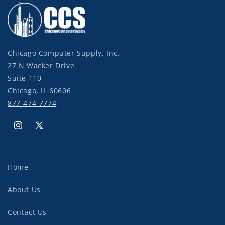
Chicago Computer Supply, Inc.
27 N Wacker Drive
Suite 110
Chicago, IL 60606
877-474-7774
Instagram
X
(Twitter)
Home
About Us
Contact Us