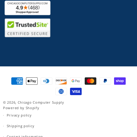
Payment
methods
© 2026,
Chicago Computer Supply
Powered by Shopify
Privacy policy
Shipping policy
Contact information