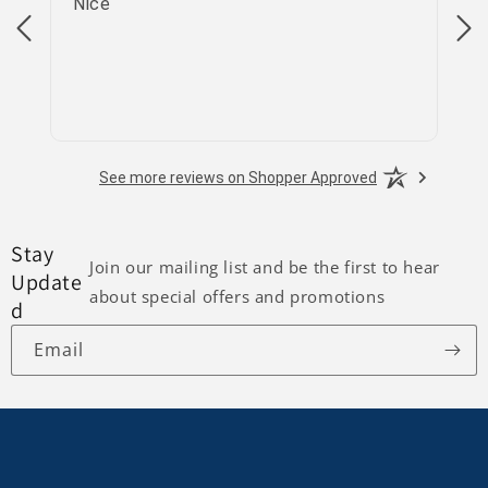
Nice
go
See more reviews on Shopper Approved
Stay
Join our mailing list and be the first to hear
Update
about special offers and promotions
d
Email