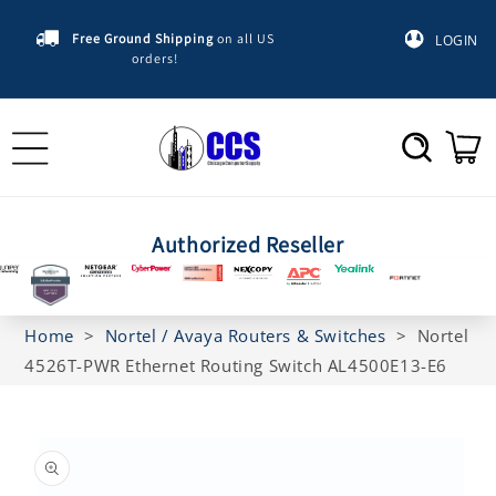
Skip to
content
Free Ground Shipping
on all US
LOGIN
orders!
Cart
Authorized Reseller
Home
>
Nortel / Avaya Routers & Switches
>
Nortel
4526T-PWR Ethernet Routing Switch AL4500E13-E6
Skip to
product
information