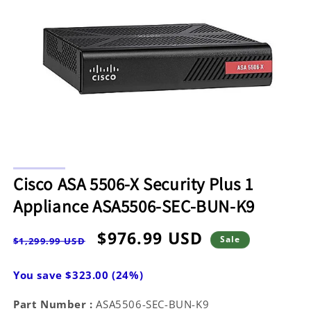
Open
media
Cisco ASA 5506-X Security Plus 1
1
in
Appliance ASA5506-SEC-BUN-K9
modal
Regular
Sale
$976.99 USD
Sale
$1,299.99 USD
price
price
You save $323.00 (24%)
Part Number :
ASA5506-SEC-BUN-K9