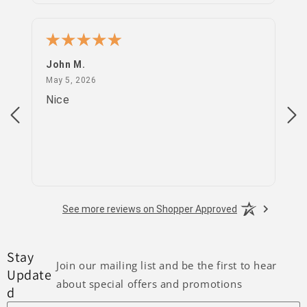
John M.
PS
May 5, 2026
May 5, 2026
Apr
Nice
go
See more reviews on Shopper Approved
Stay
Join our mailing list and be the first to hear
Update
about special offers and promotions
d