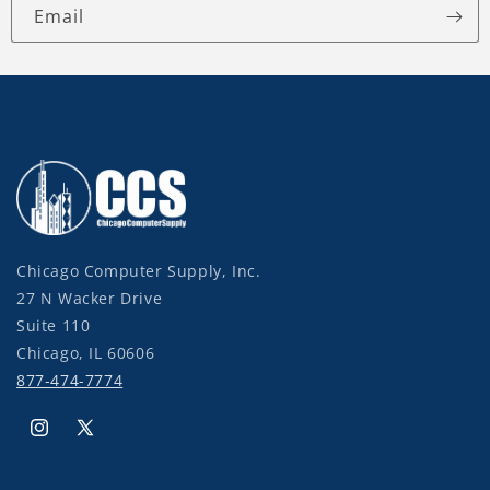
Email
Chicago Computer Supply, Inc.
27 N Wacker Drive
Suite 110
Chicago, IL 60606
877-474-7774
Instagram
X
(Twitter)