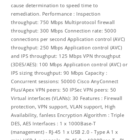
cause determination to speed time to
remediation. Performance : Inspection
throughput: 750 Mbps Multiprotocol firewall
throughput: 300 Mbps Connection rate: 5000
connections per second Application control (AVC)
Log
throughput: 250 Mbps Application control (AVC)
in
and IPS throughput: 125 Mbps VPN throughput
(3DES/AES): 100 Mbps Application control (AVC) or
IPS sizing throughput: 90 Mbps Capacity :
Concurrent sessions: 50000 Cisco AnyConnect
Plus/Apex VPN peers: 50 IPSec VPN peers: 50
Virtual interfaces (VLANs): 30 Features : Firewall
protection, VPN support, VLAN support, High
Availability, fanless Encryption Algorithm : Triple
DES, AES Interfaces : 1 x 1000Base-T
(management) - RJ-45 1 x USB 2.0 - Type A 1 x