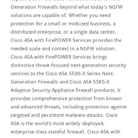
Generation Firewalls beyond what today's NGFW
solutions are capable of. Whether you need
protection for a small or midsized business, a
distributed enterprise, or a single data center,
Cisco ASA with FirePOWER Services provides the
needed scale and context in a NGFW solution.
Cisco ASA with FirePOWER Services brings
distinctive threat-focused next-generation security
services to the Cisco ASA 5500-X Series Next-
Generation Firewalls and Cisco ASA 5585-X
Adaptive Security Appliance firewall products. It
provides comprehensive protection from known
and advanced threats, including protection against
targeted and persistent malware attacks. Cisco
ASA is the world's most widely deployed,
enterprise-class stateful firewall. Cisco ASA with