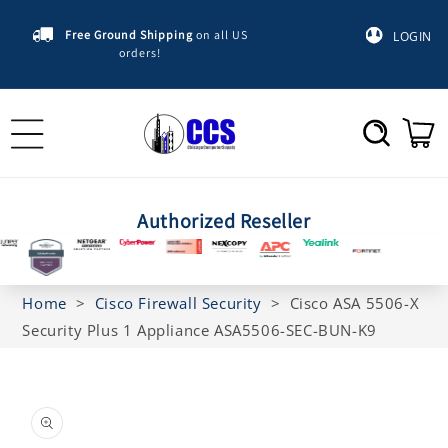
Skip to
content
Free Ground Shipping
on all US
LOGIN
orders!
Cart
Authorized Reseller
Home
>
Cisco Firewall Security
>
Cisco ASA 5506-X
Security Plus 1 Appliance ASA5506-SEC-BUN-K9
Skip to
product
information