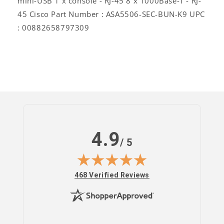
mini-USB 1 x console - RJ-45 8 x 1000Base-T - RJ-
45 Cisco Part Number : ASA5506-SEC-BUN-K9 UPC
: 00882658797309
4.9
/ 5
(opens in new tab)
468 Verified Reviews