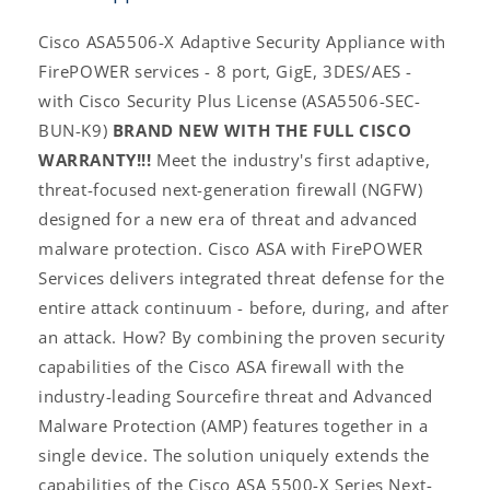
Cisco ASA5506-X Adaptive Security Appliance with
FirePOWER services - 8 port, GigE, 3DES/AES -
with Cisco Security Plus License (ASA5506-SEC-
BUN-K9)
BRAND NEW WITH THE FULL CISCO
WARRANTY!!!
Meet the industry's first adaptive,
threat-focused next-generation firewall (NGFW)
designed for a new era of threat and advanced
malware protection. Cisco ASA with FirePOWER
Services delivers integrated threat defense for the
entire attack continuum - before, during, and after
an attack. How? By combining the proven security
capabilities of the Cisco ASA firewall with the
industry-leading Sourcefire threat and Advanced
Malware Protection (AMP) features together in a
single device. The solution uniquely extends the
capabilities of the Cisco ASA 5500-X Series Next-