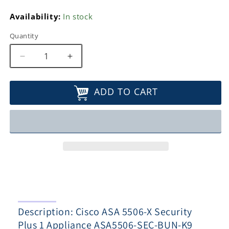
Availability:
In stock
Quantity
Decrease
Increase
quantity
quantity
for
for
ADD TO CART
Cisco
Cisco
ASA
ASA
5506-
5506-
X
X
Security
Security
Plus
Plus
1
1
Appliance
Appliance
ASA5506-
ASA5506-
SEC-
SEC-
BUN-
BUN-
Description: Cisco ASA 5506-X Security
K9
K9
Plus 1 Appliance ASA5506-SEC-BUN-K9