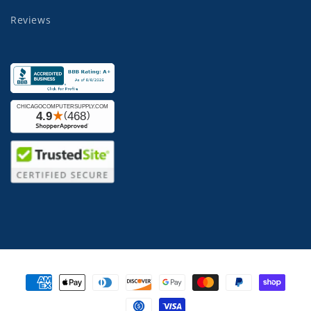
Reviews
Payment
methods