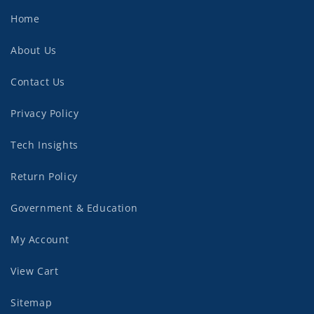
Home
About Us
Contact Us
Privacy Policy
Tech Insights
Return Policy
Government & Education
My Account
View Cart
Sitemap