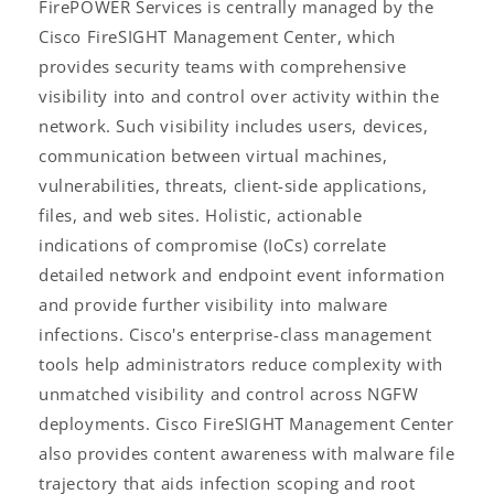
FirePOWER Services is centrally managed by the
Cisco FireSIGHT Management Center, which
provides security teams with comprehensive
visibility into and control over activity within the
network. Such visibility includes users, devices,
communication between virtual machines,
vulnerabilities, threats, client-side applications,
files, and web sites. Holistic, actionable
indications of compromise (IoCs) correlate
detailed network and endpoint event information
and provide further visibility into malware
infections. Cisco's enterprise-class management
tools help administrators reduce complexity with
unmatched visibility and control across NGFW
deployments. Cisco FireSIGHT Management Center
also provides content awareness with malware file
trajectory that aids infection scoping and root