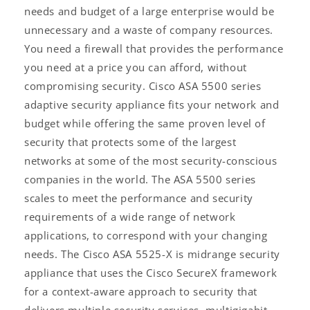
needs and budget of a large enterprise would be
unnecessary and a waste of company resources.
You need a firewall that provides the performance
you need at a price you can afford, without
compromising security. Cisco ASA 5500 series
adaptive security appliance fits your network and
budget while offering the same proven level of
security that protects some of the largest
networks at some of the most security-conscious
companies in the world. The ASA 5500 series
scales to meet the performance and security
requirements of a wide range of network
applications, to correspond with your changing
needs. The Cisco ASA 5525-X is midrange security
appliance that uses the Cisco SecureX framework
for a context-aware approach to security that
delivers multiple security services, multigigabit