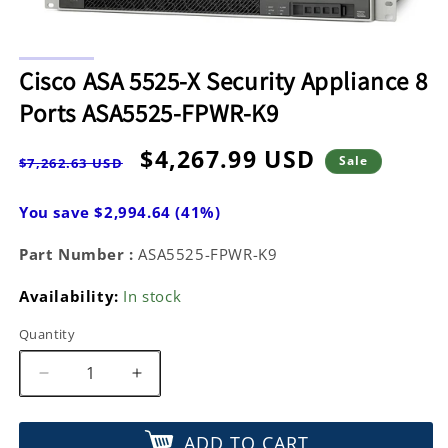
Open
media
Cisco ASA 5525-X Security Appliance 8
1
in
Ports ASA5525-FPWR-K9
modal
Regular
Sale
$4,267.99 USD
Sale
$7,262.63 USD
price
price
You save $2,994.64 (41%)
Part Number :
ASA5525-FPWR-K9
Availability:
In stock
Quantity
Decrease
Increase
quantity
quantity
for
for
ADD TO CART
Cisco
Cisco