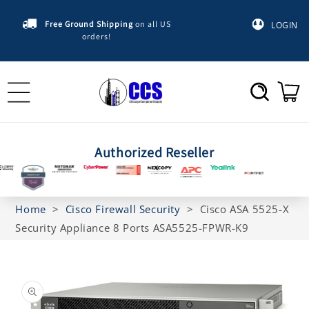
Skip to
content
Free Ground Shipping
on all US
LOGIN
orders!
Cart
Authorized Reseller
Home
>
Cisco Firewall Security
>
Cisco ASA 5525-X
Security Appliance 8 Ports ASA5525-FPWR-K9
Skip to
product
information