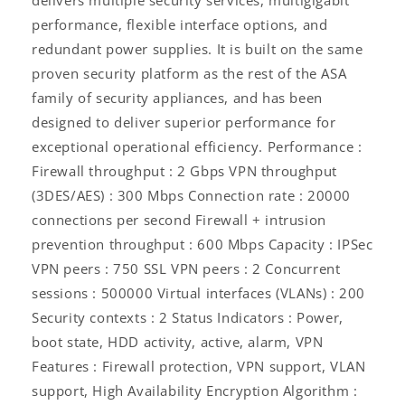
performance, flexible interface options, and
redundant power supplies. It is built on the same
proven security platform as the rest of the ASA
family of security appliances, and has been
designed to deliver superior performance for
exceptional operational efficiency. Performance :
Firewall throughput : 2 Gbps VPN throughput
(3DES/AES) : 300 Mbps Connection rate : 20000
connections per second Firewall + intrusion
prevention throughput : 600 Mbps Capacity : IPSec
VPN peers : 750 SSL VPN peers : 2 Concurrent
sessions : 500000 Virtual interfaces (VLANs) : 200
Security contexts : 2 Status Indicators : Power,
boot state, HDD activity, active, alarm, VPN
Features : Firewall protection, VPN support, VLAN
support, High Availability Encryption Algorithm :