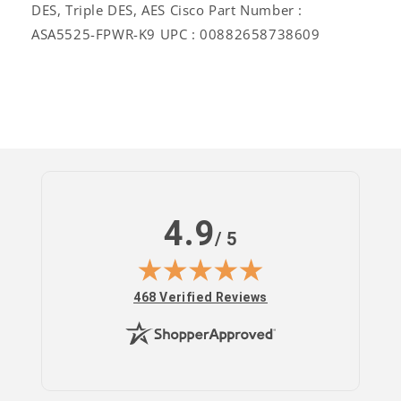
DES, Triple DES, AES Cisco Part Number :
ASA5525-FPWR-K9 UPC : 00882658738609
Log
in
4.9
/ 5
(opens in new tab)
468 Verified Reviews