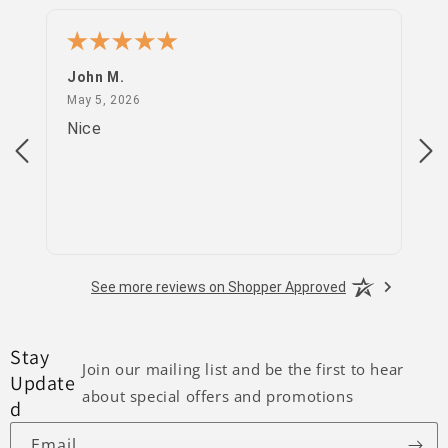
John M.
PS
May 5, 2026
May 5, 2026
Apr
Nice
go
See more reviews on Shopper Approved
Stay
Join our mailing list and be the first to hear
Update
about special offers and promotions
d
Email