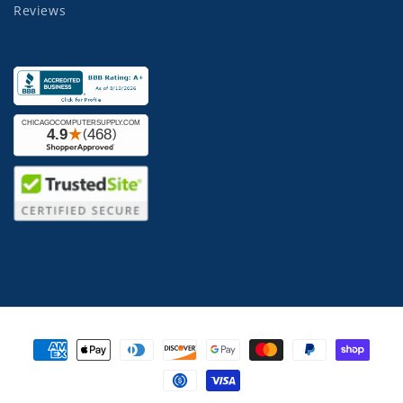
Reviews
Payment
methods