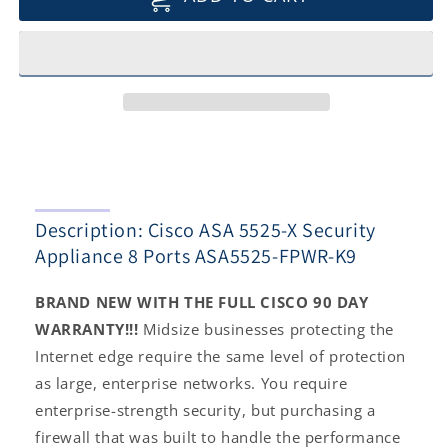
ASA
ASA
5525-
5525-
X
X
Security
Security
Appliance
Appliance
8
8
Ports
Ports
ASA5525-
ASA5525-
FPWR-
FPWR-
K9
K9
Description: Cisco ASA 5525-X Security
Appliance 8 Ports ASA5525-FPWR-K9
BRAND NEW WITH THE FULL CISCO 90 DAY
WARRANTY!!!
Midsize businesses protecting the
Internet edge require the same level of protection
as large, enterprise networks. You require
enterprise-strength security, but purchasing a
firewall that was built to handle the performance