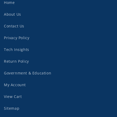
Home
About Us
Contact Us
Privacy Policy
Tech Insights
Return Policy
Government & Education
My Account
View Cart
Sitemap