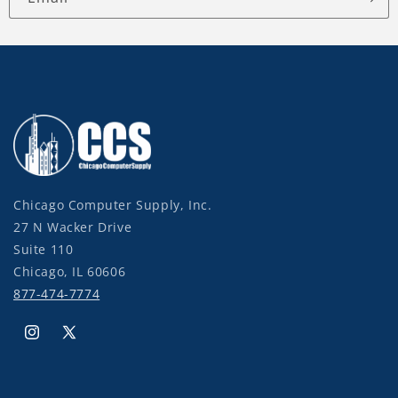
Chicago Computer Supply, Inc.
27 N Wacker Drive
Suite 110
Chicago, IL 60606
877-474-7774
Instagram
X
(Twitter)