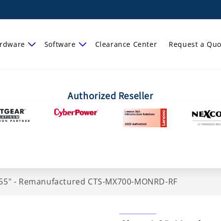
rdware
Software
Clearance Center
Request a Quo
Authorized Reseller
 - 55" - Remanufactured CTS-MX700-MONRD-RF