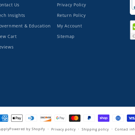
ontact Us
Privacy Policy
ech Insights
Return Policy
overnment & Education
My Account
iew Cart
Sitemap
eviews
ayment
ethods
upply
Powered by Shopify
Privacy policy
Shipping policy
Contact in