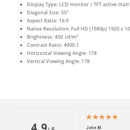
Display Type: LCD monitor / TFT active matr
Diagonal Size: 55"
Aspect Ratio: 16:9
Native Resolution: Full HD (1080p) 1920 x 1
Brightness: 450 cd/m²
Contrast Ratio: 4000:1
Horizontal Viewing Angle: 178
Vertical Viewing Angle: 178
4.9
n S.
John M.
/ 5