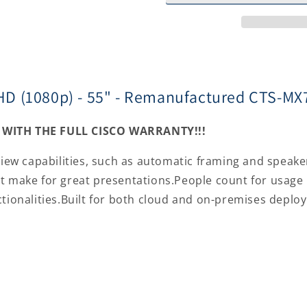
Full
Full
HD
HD
(1080p)
(1080p)
-
-
55&quot;
55&quot;
-
-
ll HD (1080p) - 55" - Remanufactured CTS-
Remanufactured
Remanufac
CTS-
CTS-
MX700-
MX700-
WITH THE FULL CISCO WARRANTY!!!
MONRD-
MONRD-
RF
RF
view capabilities, such as automatic framing and speake
t make for great presentations.People count for usage 
ctionalities.Built for both cloud and on-premises deplo