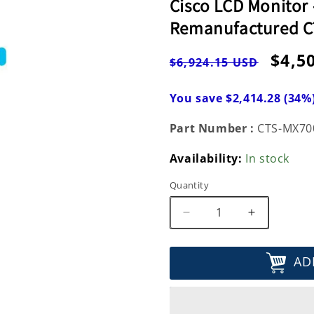
Cisco LCD Monitor -
Remanufactured 
Regular
Sale
$4,5
$6,924.15 USD
price
pric
You save $2,414.28 (34%
Part Number :
CTS-MX70
Availability:
In stock
Quantity
Decrease
Increase
quantity
quantity
for
for
AD
Cisco
Cisco
LCD
LCD
Monitor
Monitor
-
-