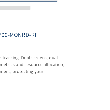
MX700-MONRD-RF
tured
r tracking. Dual screens, dual
metrics and resource allocation,
yment, protecting your