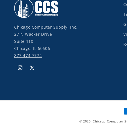
C
T
G
Chicago Computer Supply, Inc.
27 N Wacker Drive
V
Suite 110
R
Chicago, IL 60606
877-474-7774
Instagram
X
(Twitter)
P
m
© 2026,
Chicago Computer S