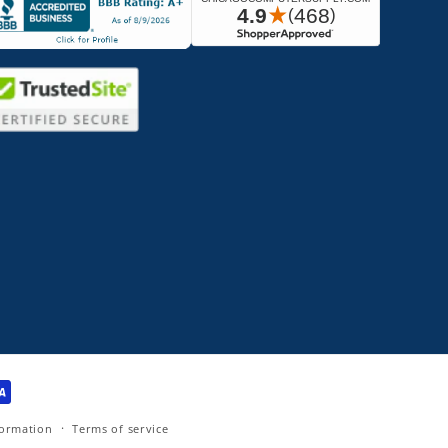
formation
Terms of service