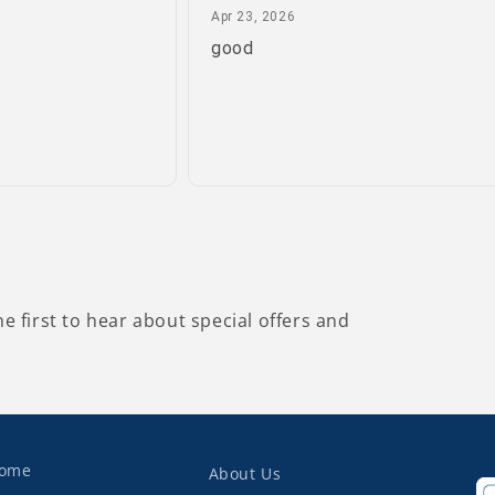
April 23, 2026
Apr 23, 2026
good
he first to hear about special offers and
ome
About Us