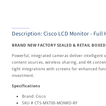
Description: Cisco LCD Monitor - Fu
BRAND NEW FACTORY SEALED & RETAIL BOXED 
Powerful, integrated cameras deliver intelligent 
content sources, wireless sharing, and 4K conten
tight integrations with screens for enhanced fun
investment.
Specifications
Brand: Cisco
SKU # CTS-MX700-MONRD-RF