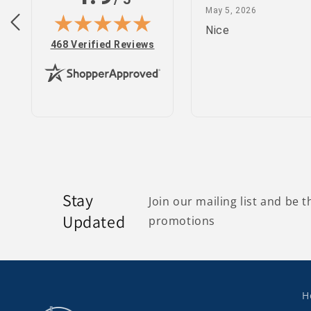
February 25, 2022
May 5, 2026
 2022
May 5, 2026
site
Nice
(opens in new tab)
468 Verified Reviews
Stay
Join our mailing list and be t
Updated
promotions
H