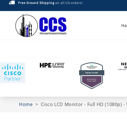
Free Ground Shipping
on all US orders!
Skip to
content
Ha
Home
>
Cisco LCD Monitor - Full HD (1080p)
Skip to