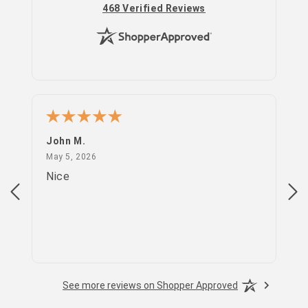
(opens in new tab)
468 Verified Reviews
John M.
PS
May 5, 2026
May 5, 2026
Apr
Nice
go
See more reviews on Shopper Approved