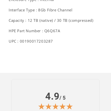
Interface Type : 8Gb Fibre Channel
Capacity : 12 TB (native) / 30 TB (compressed)
HPE Part Number : Q6Q67A
UPC : 00190017203287
4.9
/ 5
Log
in