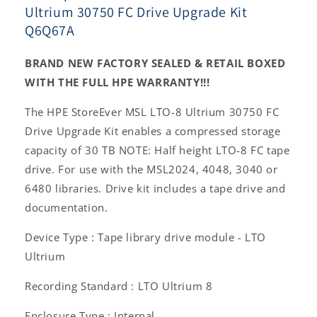
Ultrium 30750 FC Drive Upgrade Kit
Q6Q67A
BRAND NEW FACTORY SEALED & RETAIL BOXED
WITH THE FULL HPE WARRANTY!!!
The HPE StoreEver MSL LTO-8 Ultrium 30750 FC
Drive Upgrade Kit enables a compressed storage
capacity of 30 TB NOTE: Half height LTO-8 FC tape
drive. For use with the MSL2024, 4048, 3040 or
6480 libraries. Drive kit includes a tape drive and
documentation.
Device Type : Tape library drive module - LTO
Ultrium
Recording Standard : LTO Ultrium 8
Enclosure Type : Internal