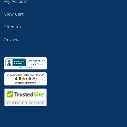
My Account
View Cart
Sitemap
Reviews