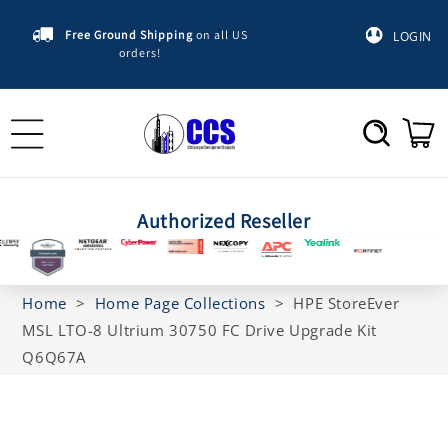
Skip to
content
Free Ground Shipping
on all US
LOGIN
orders!
Cart
Authorized Reseller
Home
>
Home Page Collections
>
HPE StoreEver
MSL LTO-8 Ultrium 30750 FC Drive Upgrade Kit
Q6Q67A
Skip to
product