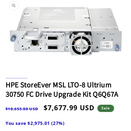
information
Open
media
O
1
m
HPE StoreEver MSL LTO-8 Ultrium
in
2
modal
in
30750 FC Drive Upgrade Kit Q6Q67A
m
Regular
Sale
$7,677.99 USD
Sale
$10,653.00 USD
price
price
You save $2,975.01 (27%)