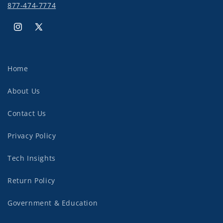
877-474-7774
Instagram
X
(Twitter)
Home
About Us
Contact Us
Privacy Policy
Tech Insights
Return Policy
Government & Education