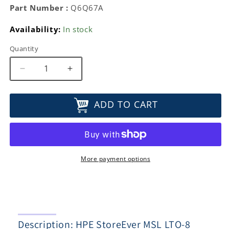
Part Number :
Q6Q67A
Availability:
In stock
Quantity
Decrease
Increase
quantity
quantity
for
for
ADD TO CART
HPE
HPE
StoreEver
StoreEver
MSL
MSL
LTO-
LTO-
8
8
Ultrium
Ultrium
More payment options
30750
30750
FC
FC
Drive
Drive
Upgrade
Upgrade
Kit
Kit
Description: HPE StoreEver MSL LTO-8
Q6Q67A
Q6Q67A