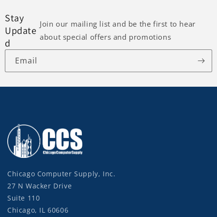
Stay
Join our mailing list and be the first to hear
Update
about special offers and promotions
d
Email
Chicago Computer Supply, Inc.
27 N Wacker Drive
Suite 110
Chicago, IL 60606