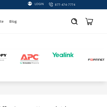
LOGIN
877-474-7774
te
Blog
Cart