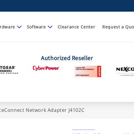
rdware
Software
Clearance Center
Request a Quo
Authorized Reseller
ficeConnect Network Adapter J4102C