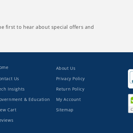
he first to hear about special offers and
ome
About Us
ontact Us
Privacy Policy
ech Insights
Return Policy
overnment & Education
My Account
iew Cart
Sitemap
eviews