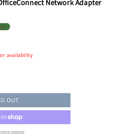
 OfficeConnect Network Adapter
 out
r availability
LD OUT
ect
yment options