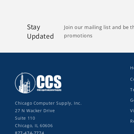
Stay
Join our mailing list and be t
Updated
promotions
H
C
T
G
Chicago Computer Supply, Inc.
27 N Wacker Drive
V
Suite 110
R
Chicago, IL 60606
877-474-7774