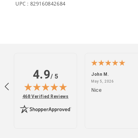
UPC : 829160842684
4.9
n S.
John M.
/ 5
February 25, 2022
May 5, 2026
 2022
May 5, 2026
site
Nice
(opens in new tab)
468 Verified Reviews