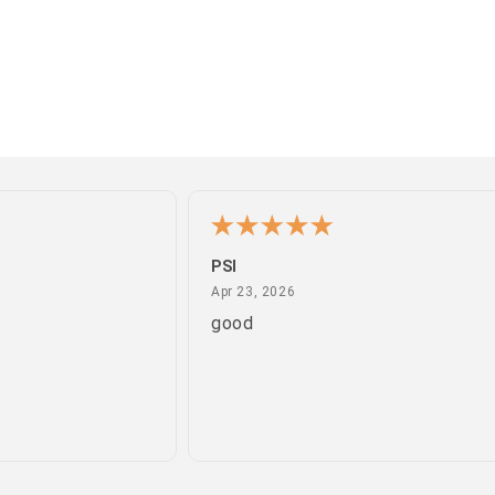
PSI
April 23, 2026
Apr 23, 2026
good