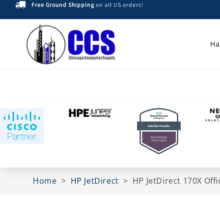
Free Ground Shipping
on all US orders!
Skip to
content
Ha
Home
>
HP JetDirect
>
HP JetDirect 170X Of
Skip to