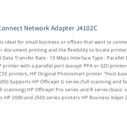
J4102C
J4102C
ceConnect Network Adapter J4102C
is ideal for small business or offices that want to conne
er document printing and the flexibility to locate print
l Data Transfer Rate : 10 Mbps Interface Type : Parallel 
 printer with a parallel port (except PPA or GDI printe
CSE printers, HP Original Photosmart printer "Host-bas
00) Supports HP Officejet G series (full scanning and fax
ll scanning) HP Officejet Pro series and R series (basic 
ers HP 2000 and 2500 series printers HP Business Inkje