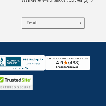
See more reviews on Shopper Approved
Email