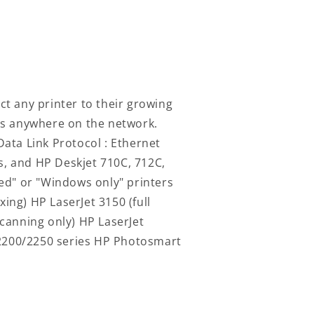
ct any printer to their growing
ers anywhere on the network.
Data Link Protocol : Ethernet
rs, and HP Deskjet 710C, 712C,
ed" or "Windows only" printers
ing) HP LaserJet 3150 (full
scanning only) HP LaserJet
t 2200/2250 series HP Photosmart
Log
in