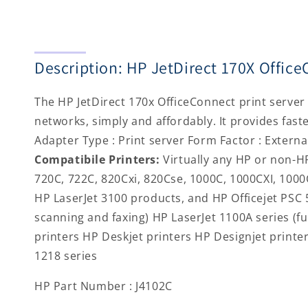
Description: HP JetDirect 170X Offi
The HP JetDirect 170x OfficeConnect print server 
networks, simply and affordably. It provides fast
Adapter Type : Print server Form Factor : Externa
Compatibile Printers:
Virtually any HP or non-HP
720C, 722C, 820Cxi, 820Cse, 1000C, 1000CXI, 1000
HP LaserJet 3100 products, and HP Officejet PSC 5
scanning and faxing) HP LaserJet 1100A series (fu
printers HP Deskjet printers HP Designjet print
1218 series
HP Part Number : J4102C