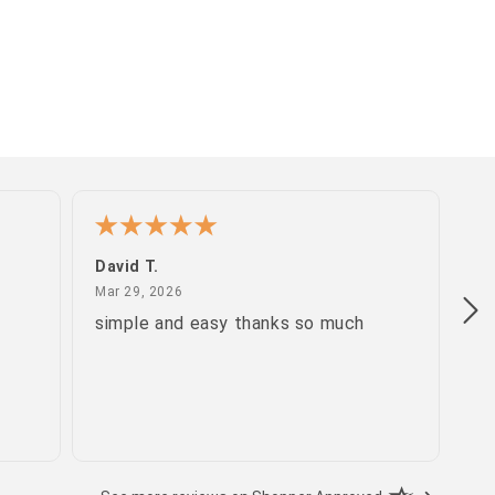
David T.
Pa
March 29, 2026
Mar 29, 2026
Ma
simple and easy thanks so much
gr