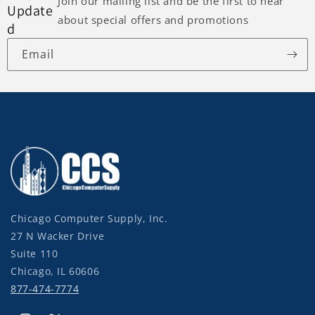
Join our mailing list and be the first to hear
Update
about special offers and promotions
d
Email
Chicago Computer Supply, Inc.
27 N Wacker Drive
Suite 110
Chicago, IL 60606
877-474-7774