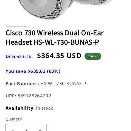
Open
media
Cisco 730 Wireless Dual On-Ear
1
in
Headset HS-WL-730-BUNAS-P
modal
Regular
Sale
$364.35 USD
Sale
$999.98 USD
price
price
You save $635.63 (63%)
Part Number :
HS-WL-730-BUNAS-P
UPC:
889728264792
Availability:
In stock
Quantity