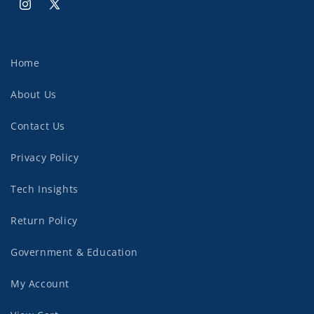
Instagram
X
(Twitter)
Home
About Us
Contact Us
Privacy Policy
Tech Insights
Return Policy
Government & Education
My Account