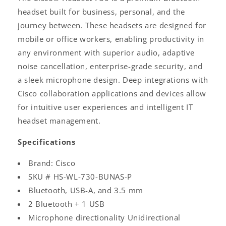
headset built for business, personal, and the
journey between. These headsets are designed for
mobile or office workers, enabling productivity in
any environment with superior audio, adaptive
noise cancellation, enterprise-grade security, and
a sleek microphone design. Deep integrations with
Cisco collaboration applications and devices allow
for intuitive user experiences and intelligent IT
headset management.
Specifications
Brand: Cisco
SKU # HS-WL-730-BUNAS-P
Bluetooth, USB-A, and 3.5 mm
2 Bluetooth + 1 USB
Microphone directionality Unidirectional