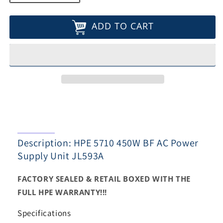
quantity
quantity
for
for
ADD TO CART
HPE
HPE
5710
5710
450W
450W
BF
BF
AC
AC
Power
Power
Supply
Supply
Unit
Unit
JL593A
JL593A
Description: HPE 5710 450W BF AC Power
Supply Unit JL593A
FACTORY SEALED & RETAIL BOXED WITH THE
FULL HPE WARRANTY!!!
Specifications