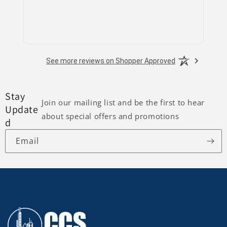
See more reviews on Shopper Approved
Stay
Join our mailing list and be the first to hear
Update
about special offers and promotions
d
Email