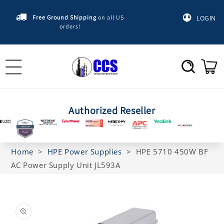
Skip to
content
Free Ground Shipping
on all US
LOGIN
orders!
Cart
Authorized Reseller
Home
>
HPE Power Supplies
>
HPE 5710 450W BF
AC Power Supply Unit JL593A
Skip to
product
information