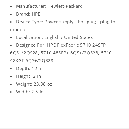
Manufacturer: Hewlett-Packard
Brand: HPE
Device Type: Power supply - hot-plug - plug-in
module
Localization: English / United States
Designed For: HPE FlexFabric 5710 24SFP+
6QS+/2QS28, 5710 48SFP+ 6QS+/2QS28, 5710
48XGT 6QS+/2QS28
Depth: 12 in
Height: 2 in
Weight: 23.98 oz
Width: 2.5 in