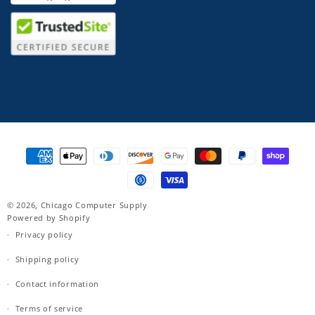
Payment
methods
© 2026,
Chicago Computer Supply
Powered by Shopify
Privacy policy
Shipping policy
Contact information
Terms of service