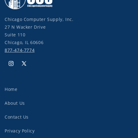
Chicago Computer Supply, Inc.
27 N Wacker Drive
Suite 110
Chicago, IL 60606
877-474-7774
Instagram
X
(Twitter)
Home
About Us
Contact Us
Privacy Policy