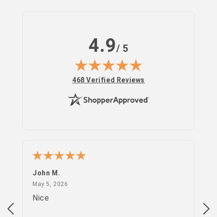
4.9
/ 5
(opens in new tab)
468 Verified Reviews
Log
in
John M.
PS
May 5, 2026
May 5, 2026
Apr
Nice
go