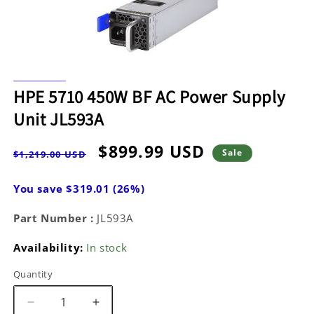
Open
media
HPE 5710 450W BF AC Power Supply
1
in
Unit JL593A
modal
Regular
Sale
$899.99 USD
Sale
$1,219.00 USD
price
price
You save $319.01 (26%)
Part Number :
JL593A
Availability:
In stock
Quantity
Decrease
Increase