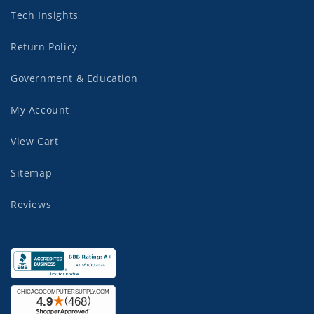
Tech Insights
Return Policy
Government & Education
My Account
View Cart
Sitemap
Reviews