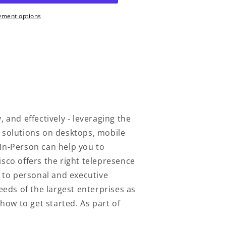
yment options
 and effectively - leveraging the
e solutions on desktops, mobile
 In-Person can help you to
co offers the right telepresence
 to personal and executive
eeds of the largest enterprises as
how to get started. As part of