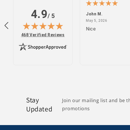
4.9
n S.
John M.
/ 5
February 25, 2022
May 5, 2026
 2022
May 5, 2026
site
Nice
(opens in new tab)
468 Verified Reviews
Stay
Join our mailing list and be t
Updated
promotions