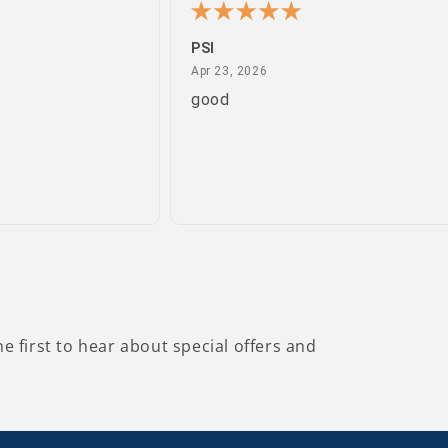
PSI
April 23, 2026
Apr 23, 2026
good
he first to hear about special offers and