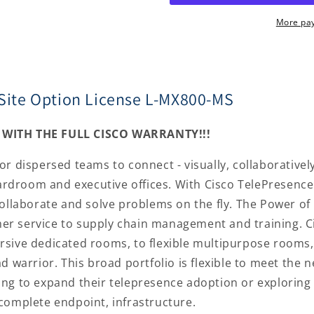
License
License
L-
L-
More pa
MX800-
MX800-
MS
MS
iSite Option License L-MX800-MS
WITH THE FULL CISCO WARRANTY!!!
 dispersed teams to connect - visually, collaboratively,
boardroom and executive offices. With Cisco TelePresenc
collaborate and solve problems on the fly. The Power of
r service to supply chain management and training. Cis
rsive dedicated rooms, to flexible multipurpose rooms,
d warrior. This broad portfolio is flexible to meet the n
ng to expand their telepresence adoption or exploring 
complete endpoint, infrastructure.