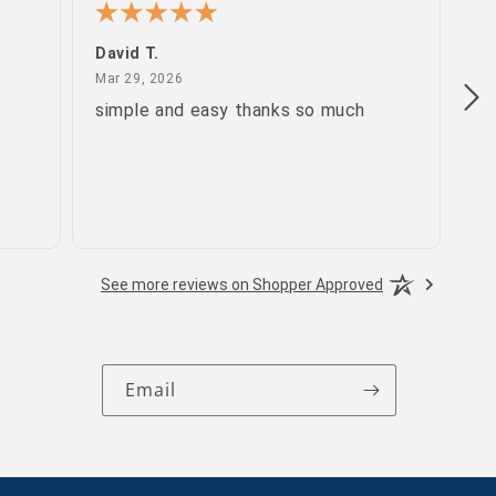
David T.
Pa
March 29, 2026
Mar 29, 2026
Ma
simple and easy thanks so much
gr
See more reviews on Shopper Approved
Email