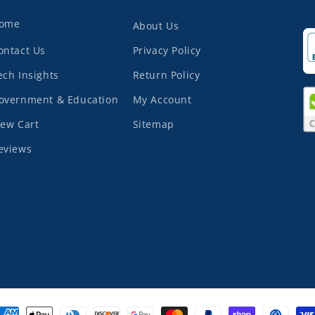
ome
About Us
ontact Us
Privacy Policy
ech Insights
Return Policy
overnment & Education
My Account
iew Cart
Sitemap
eviews