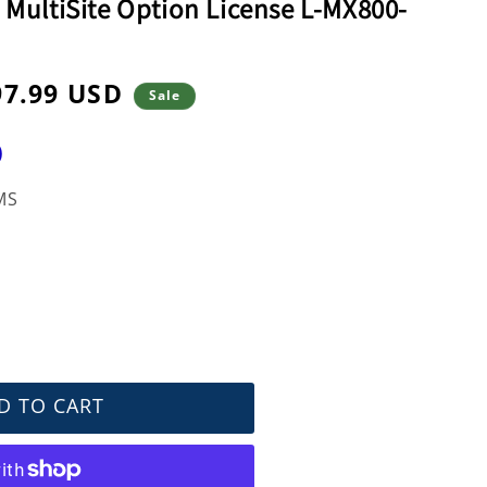
 MultiSite Option License L-MX800-
97.99 USD
Sale
e
)
MS
D TO CART
nce