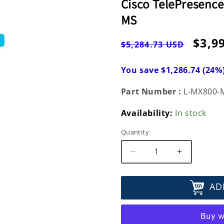
Cisco TelePresence
MS
Regular
Sale
$3,9
$5,284.73 USD
price
pric
You save $1,286.74 (24%
Part Number :
L-MX800-
Availability:
In stock
Quantity
Decrease
Increase
quantity
quantity
for
for
AD
Cisco
Cisco
TelePresence
TelePrese
MultiSite
MultiSite
Option
Option