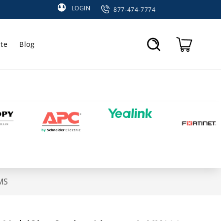
LOGIN
877-474-7774
te
Blog
Cart
MS