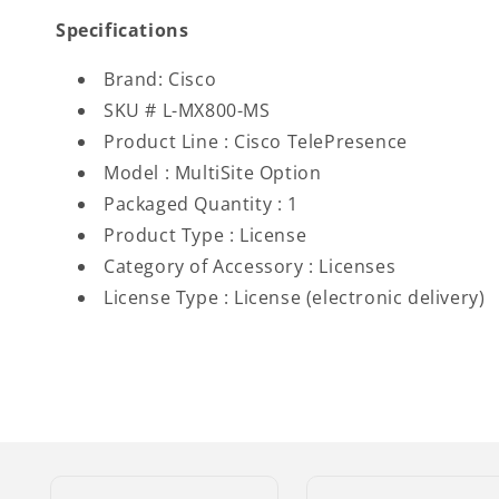
Specifications
Brand: Cisco
SKU # L-MX800-MS
Product Line : Cisco TelePresence
Model : MultiSite Option
Packaged Quantity : 1
Product Type : License
Category of Accessory : Licenses
License Type : License (electronic delivery)