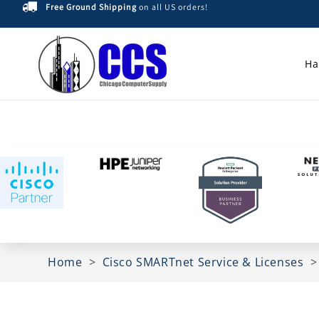
Free Ground Shipping
on all US orders!
Skip to
content
Ha
Home
>
Cisco SMARTnet Service & Licenses
Skip to