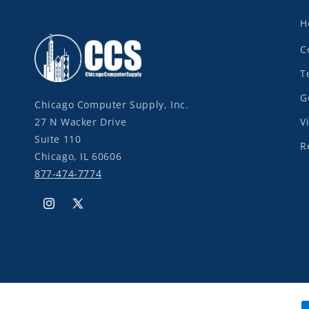
H
C
T
G
Chicago Computer Supply, Inc.
27 N Wacker Drive
V
Suite 110
R
Chicago, IL 60606
877-474-7774
Instagram
X
(Twitter)