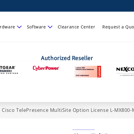
rdware
Software
Clearance Center
Request a Quo
Authorized Reseller
>
Cisco TelePresence MultiSite Option License L-MX800-