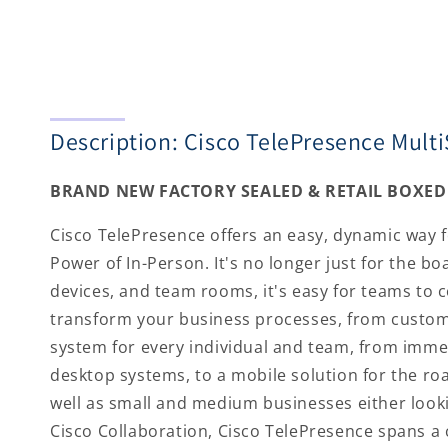
Description: Cisco TelePresence Mult
BRAND NEW FACTORY SEALED & RETAIL BOXED 
Cisco TelePresence offers an easy, dynamic way for
Power of In-Person. It's no longer just for the 
devices, and team rooms, it's easy for teams to 
transform your business processes, from custome
system for every individual and team, from imme
desktop systems, to a mobile solution for the roa
well as small and medium businesses either looki
Cisco Collaboration, Cisco TelePresence spans a 