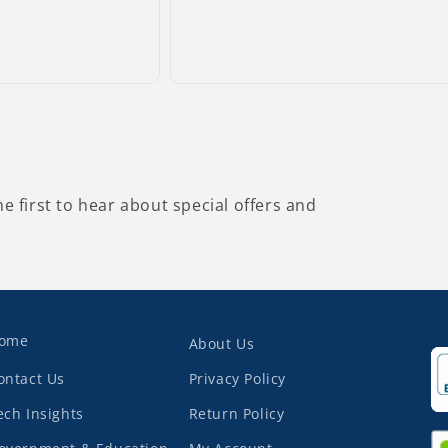
he first to hear about special offers and
ome
About Us
ontact Us
Privacy Policy
ech Insights
Return Policy