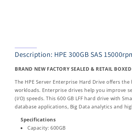
Description: HPE 300GB SAS 15000rpm
BRAND NEW FACTORY SEALED & RETAIL BOXED 
The HPE Server Enterprise Hard Drive offers the 
workloads. Enterprise drives help you improve s
(I/O) speeds. This 600 GB LFF hard drive with Sma
database applications, Big Data analytics and h
Specifications
Capacity: 600GB