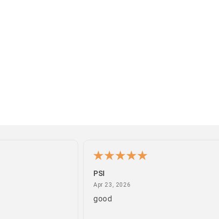
PSI
April 23, 2026
Apr 23, 2026
good