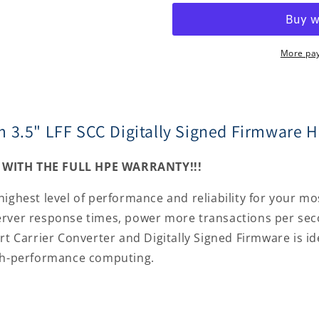
SAS
SAS
15000rpm
15000rpm
3.5&quot;
3.5&quot;
LFF
LFF
More pa
SCC
SCC
Digitally
Digitally
Signed
Signed
Firmware
Firmware
 3.5" LFF SCC Digitally Signed Firmware H
Hard
Hard
Drive
Drive
P04695-
P04695-
WITH THE FULL HPE WARRANTY!!!
B21
B21
highest level of performance and reliability for your m
erver response times, power more transactions per sec
rt Carrier Converter and Digitally Signed Firmware is id
igh-performance computing.