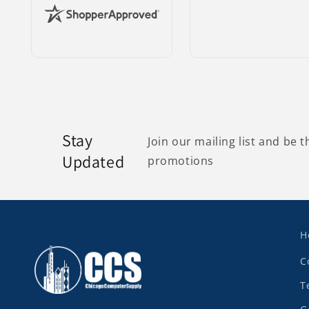
Stay
Join our mailing list and be t
Updated
promotions
H
C
T