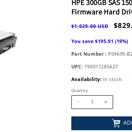
HPE 300GB SAS 1500
Firmware Hard Dri
Regular
Sale
$829
$1,025.00 USD
price
pric
You save $195.91 (19%)
Part Number :
P04695-B
UPC:
190017285627
Availability:
In stock
Quantity
Decrease
Increase
quantity
quantity
for
for
AD
HPE
HPE
300GB
300GB