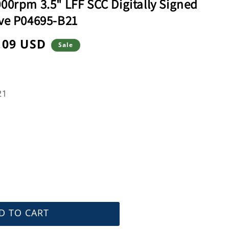
0rpm 3.5" LFF SCC Digitally Signed
ve P04695-B21
.09 USD
Sale
e
21
D TO CART