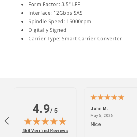
Form Factor: 3.5" LFF
Interface: 12Gbps SAS
Spindle Speed: 15000rpm
Digitally Signed
Carrier Type: Smart Carrier Converter
4.9
n S.
John M.
/ 5
February 25, 2022
May 5, 2026
 2022
May 5, 2026
site
Nice
(opens in new tab)
468 Verified Reviews