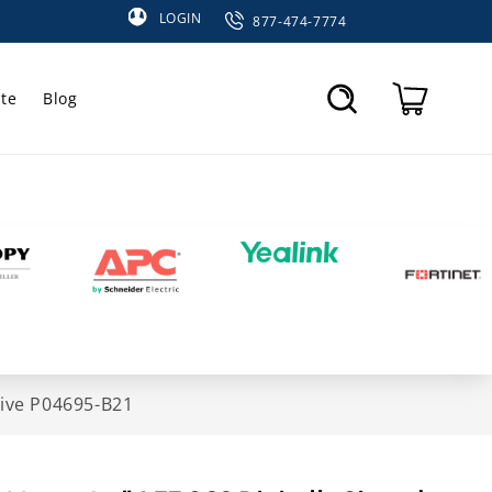
LOGIN
877-474-7774
te
Blog
Cart
rive P04695-B21