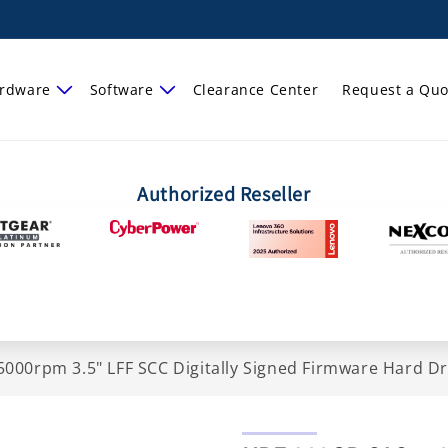
rdware
Software
Clearance Center
Request a Quo
Authorized Reseller
000rpm 3.5" LFF SCC Digitally Signed Firmware Hard D