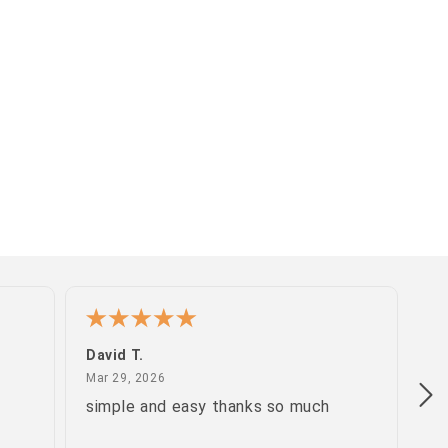
David T.
Pa
March 29, 2026
Mar 29, 2026
Ma
simple and easy thanks so much
gr