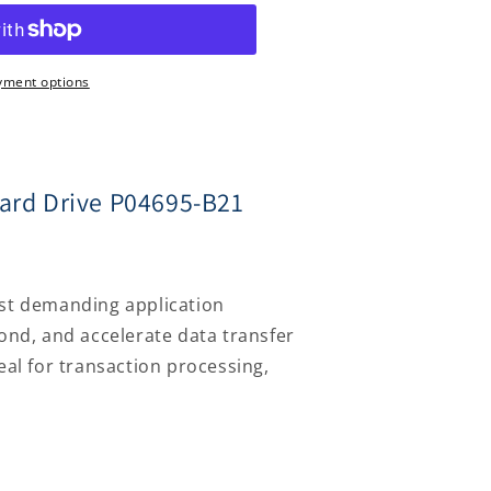
yment options
ard Drive P04695-B21
ost demanding application
ond, and accelerate data transfer
eal for transaction processing,
Log
in