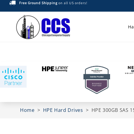
Free Ground Shipping
on all US orders!
Skip to
content
Ha
Home
>
HPE Hard Drives
>
HPE 300GB SAS 15
Skip to