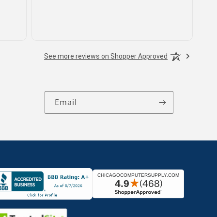
See more reviews on Shopper Approved
Email