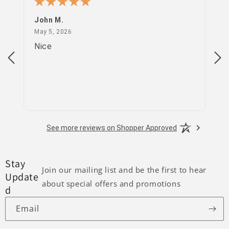
John M.
PS
May 5, 2026
May 5, 2026
Apr
Nice
go
See more reviews on Shopper Approved
Stay
Join our mailing list and be the first to hear
Update
about special offers and promotions
d
Email