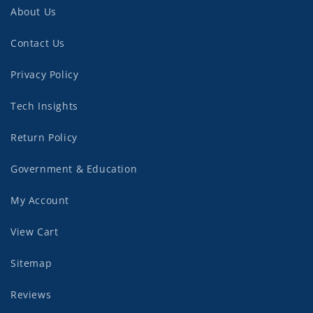
About Us
Contact Us
Privacy Policy
Tech Insights
Return Policy
Government & Education
My Account
View Cart
Sitemap
Reviews