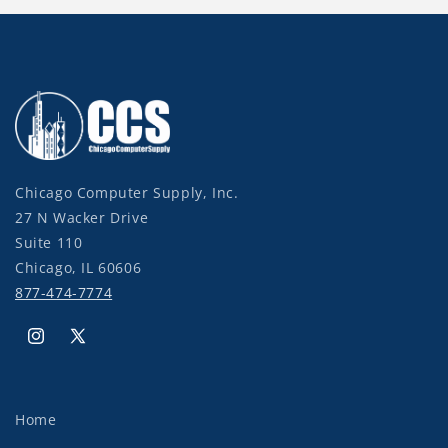
Chicago Computer Supply, Inc.
27 N Wacker Drive
Suite 110
Chicago, IL 60606
877-474-7774
Instagram
X
(Twitter)
Home