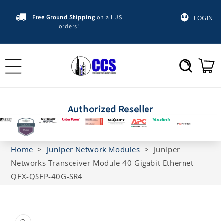
Skip to
content
Free Ground Shipping
on all US
LOGIN
orders!
Cart
Authorized Reseller
Home
>
Juniper Network Modules
>
Juniper
Networks Transceiver Module 40 Gigabit Ethernet
QFX-QSFP-40G-SR4
Skip to
product