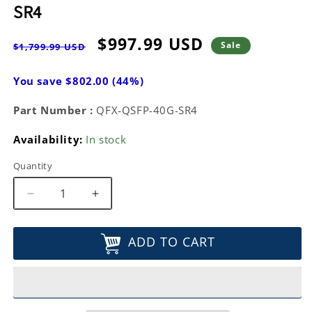
SR4
Regular
Sale
$997.99 USD
Sale
$1,799.99 USD
price
price
You save $802.00 (44%)
Part Number :
QFX-QSFP-40G-SR4
Availability:
In stock
Quantity
Decrease
Increase
quantity
quantity
for
for
ADD TO CART
Juniper
Juniper
Networks
Networks
Transceiver
Transceiver
Module
Module
40
40