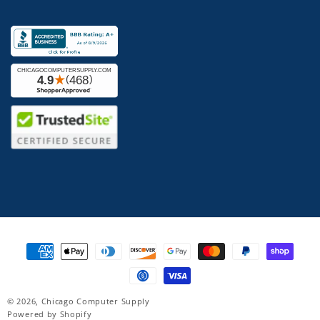
Payment
methods
© 2026,
Chicago Computer Supply
Powered by Shopify