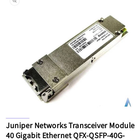
information
Open
media
Juniper Networks Transceiver Module
1
in
40 Gigabit Ethernet QFX-QSFP-40G-
modal