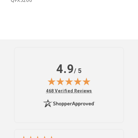
QFX5200
4.9
/ 5
(opens in new tab)
468 Verified Reviews
Log
in