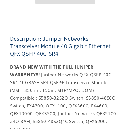
Gigabit
Gigabit
Ethernet
Ethernet
QFX-
QFX-
QSFP-
QSFP-
40G-
40G-
SR4
SR4
Description: Juniper Networks
Transceiver Module 40 Gigabit Ethernet
QFX-QSFP-40G-SR4
BRAND NEW WITH THE FULL JUNIPER
WARRANTY!!!
Juniper Networks QFX-QSFP-40G-
SR4 40GBASE-SR4 QSFP+ Transceiver Module
(MMF, 850nm, 150m, MTP/MPO, DOM)
Compatible : S5850-32S2Q Switch, S5850-48S6Q
Switch, EX4300, OCX1100, QFX3600, EX4600,
QFX10000, QFX3500, Juniper Networks QFX5100-
24Q-3AFI, S5850-48S2Q4C Switch, QFX5200,