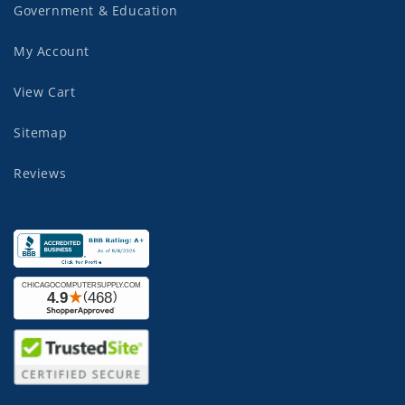
Government & Education
My Account
View Cart
Sitemap
Reviews