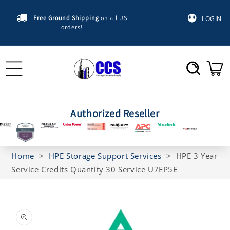
Skip to
content
Free Ground Shipping
on all US
LOGIN
orders!
Cart
Authorized Reseller
Home
>
HPE Storage Support Services
>
HPE 3 Year
Service Credits Quantity 30 Service U7EP5E
Skip to
product
information