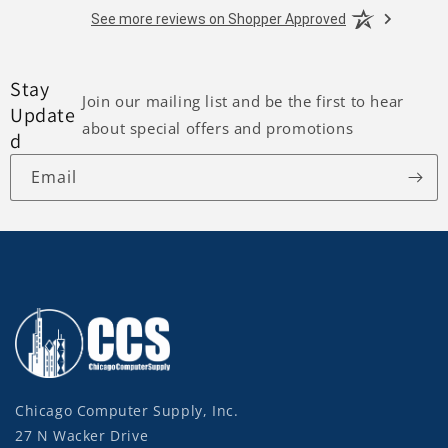
See more reviews on Shopper Approved
Stay
Join our mailing list and be the first to hear
Update
about special offers and promotions
d
Email
Chicago Computer Supply, Inc.
27 N Wacker Drive