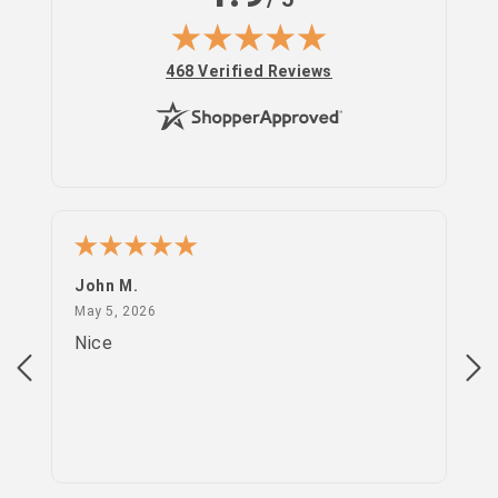
in
(opens in new tab)
468 Verified Reviews
John M.
PS
May 5, 2026
May 5, 2026
Apr
Nice
go