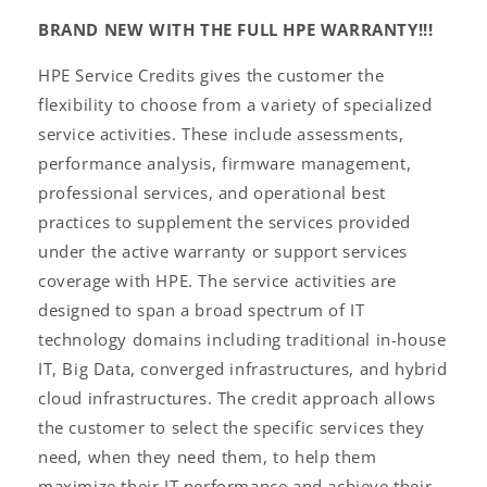
BRAND NEW WITH THE FULL HPE WARRANTY!!!
HPE Service Credits gives the customer the
flexibility to choose from a variety of specialized
service activities. These include assessments,
performance analysis, firmware management,
professional services, and operational best
practices to supplement the services provided
under the active warranty or support services
coverage with HPE. The service activities are
designed to span a broad spectrum of IT
technology domains including traditional in-house
IT, Big Data, converged infrastructures, and hybrid
cloud infrastructures. The credit approach allows
the customer to select the specific services they
need, when they need them, to help them
maximize their IT performance and achieve their