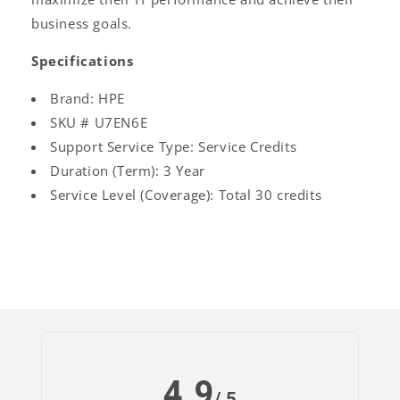
business goals.
Specifications
Brand: HPE
SKU # U7EN6E
Support Service Type: Service Credits
Duration (Term): 3 Year
Service Level (Coverage): Total 30 credits
4.9
Log
/ 5