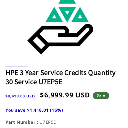
Open
media
HPE 3 Year Service Credits Quantity
1
in
30 Service U7EP5E
modal
Regular
Sale
$6,999.99 USD
Sale
$8,418.00 USD
price
price
You save $1,418.01 (16%)
Part Number :
U7EP5E