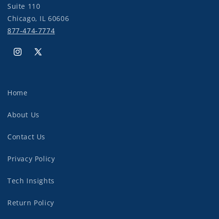
Suite 110
Chicago, IL 60606
877-474-7774
Instagram
X
(Twitter)
Home
About Us
Contact Us
Privacy Policy
Tech Insights
Return Policy