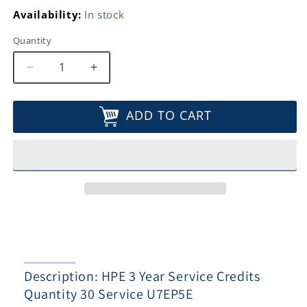
Availability:
In stock
Quantity
Decrease
Increase
quantity
quantity
for
for
ADD TO CART
HPE
HPE
3
3
Year
Year
Service
Service
Credits
Credits
Quantity
Quantity
30
30
Service
Service
U7EP5E
U7EP5E
Description: HPE 3 Year Service Credits
Quantity 30 Service U7EP5E