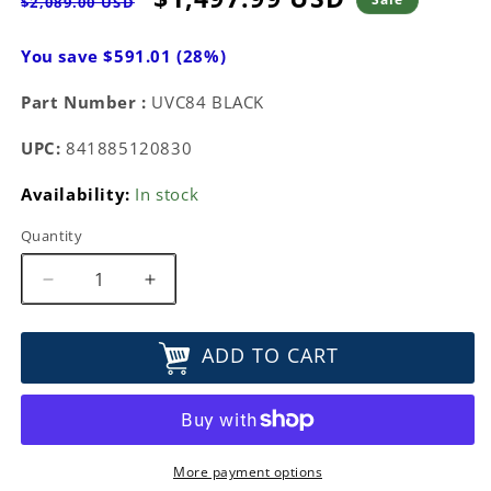
$2,089.00 USD
price
price
You save $591.01 (28%)
Part Number :
UVC84 BLACK
UPC:
841885120830
Availability:
In stock
Quantity
Decrease
Increase
quantity
quantity
for
for
ADD TO CART
Yealink
Yealink
UHD
UHD
4K
4K
PTZ
PTZ
Camera
Camera
UVC84
UVC84
More payment options