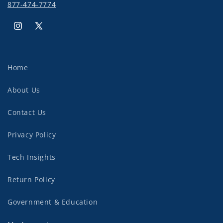
877-474-7774
Instagram
X
(Twitter)
Home
About Us
Contact Us
Privacy Policy
Tech Insights
Return Policy
Government & Education