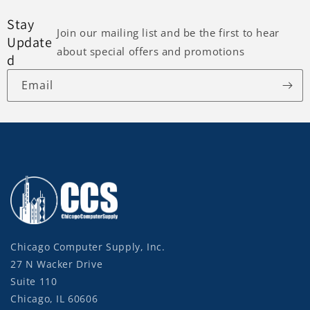
Stay
Join our mailing list and be the first to hear
Update
about special offers and promotions
d
Email
Chicago Computer Supply, Inc.
27 N Wacker Drive
Suite 110
Chicago, IL 60606