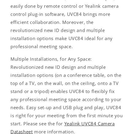
easily done by remote control or Yealink camera
control plug-in software, UVC84 brings more
efficient collaboration. Moreover, the
revolutionized new ID design and multiple
installation options make UVC84 ideal for any
professional meeting space.
Multiple Installations, for Any Space:
Revolutionized new ID design and multiple
installation options (on a conference table, on the
top of a TV, on the wall, on the ceiling, onto a TV
stand or a tripod) enables UVC84 to flexibly fix
any professional meeting space according to your
needs. Easy set-up and USB plug and play, UVC84
is right for your meeting from the first minute you
start. Please see the for
Yealink UVC84 Camera
Datasheet
more information.