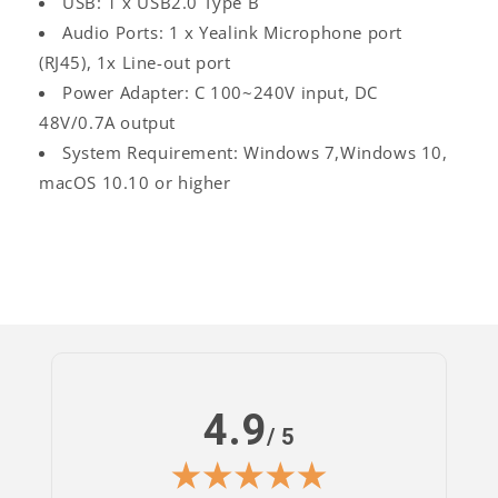
USB: 1 x USB2.0 Type B
Audio Ports: 1 x Yealink Microphone port
(RJ45), 1x Line-out port
Power Adapter: C 100~240V input, DC
48V/0.7A output
System Requirement: Windows 7,Windows 10,
macOS 10.10 or higher
4.9
/ 5