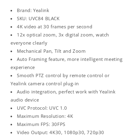
Brand: Yealink
SKU: UVC84 BLACK
4K video at 30 frames per second
12x optical zoom, 3x digital zoom, watch
everyone clearly
Mechanical Pan, Tilt and Zoom
Auto Framing feature, more intelligent meeting
experience
Smooth PTZ control by remote control or
Yealink camera control plug-in
Audio integration, perfect work with Yealink
audio device
UVC Protocol: UVC 1.0
Maximum Resolution: 4K
Maximum FPS: 30FPS
Video Output: 4K30, 1080p30, 720p30