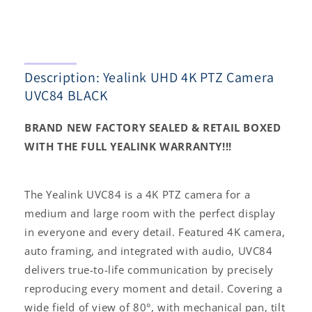
BLACK
BLACK
Description: Yealink UHD 4K PTZ Camera
UVC84 BLACK
BRAND NEW FACTORY SEALED & RETAIL BOXED
WITH THE FULL YEALINK WARRANTY!!!
The Yealink UVC84 is a 4K PTZ camera for a
medium and large room with the perfect display
in everyone and every detail. Featured 4K camera,
auto framing, and integrated with audio, UVC84
delivers true-to-life communication by precisely
reproducing every moment and detail. Covering a
wide field of view of 80°, with mechanical pan, tilt