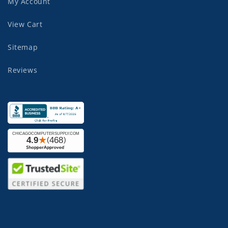
My Account
View Cart
Sitemap
Reviews