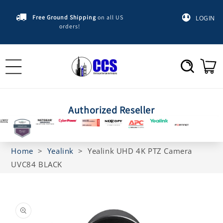
Skip to
content
Free Ground Shipping
on all US
LOGIN
orders!
Cart
Authorized Reseller
Home
>
Yealink
>
Yealink UHD 4K PTZ Camera
UVC84 BLACK
Skip to
product
information