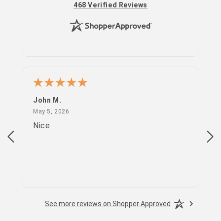
(opens in new tab)
468 Verified Reviews
John M.
PS
May 5, 2026
May 5, 2026
Apr
Nice
go
See more reviews on Shopper Approved