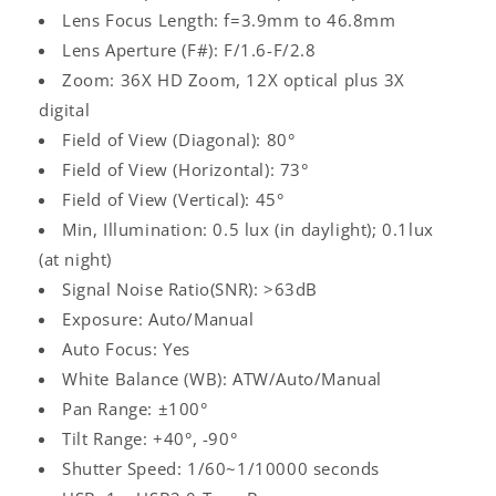
Lens Focus Length: f=3.9mm to 46.8mm
Lens Aperture (F#): F/1.6-F/2.8
Zoom: 36X HD Zoom, 12X optical plus 3X
digital
Field of View (Diagonal): 80°
Field of View (Horizontal): 73°
Field of View (Vertical): 45°
Log
Min, Illumination: 0.5 lux (in daylight); 0.1lux
in
(at night)
Signal Noise Ratio(SNR): >63dB
Exposure: Auto/Manual
Auto Focus: Yes
White Balance (WB): ATW/Auto/Manual
Pan Range: ±100°
Tilt Range: +40°, -90°
Shutter Speed: 1/60~1/10000 seconds