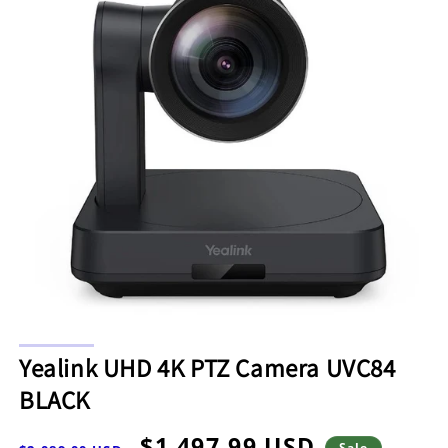
Open
media
Yealink UHD 4K PTZ Camera UVC84
1
in
BLACK
modal
Regular
Sale
$1,497.99 USD
Sale