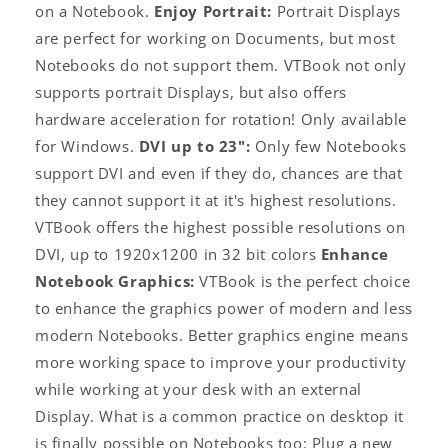
on a Notebook.
Enjoy Portrait:
Portrait Displays
are perfect for working on Documents, but most
Notebooks do not support them. VTBook not only
supports portrait Displays, but also offers
hardware acceleration for rotation! Only available
for Windows.
DVI up to 23":
Only few Notebooks
support DVI and even if they do, chances are that
they cannot support it at it's highest resolutions.
VTBook offers the highest possible resolutions on
DVI, up to 1920x1200 in 32 bit colors
Enhance
Notebook Graphics:
VTBook is the perfect choice
to enhance the graphics power of modern and less
modern Notebooks. Better graphics engine means
more working space to improve your productivity
while working at your desk with an external
Display. What is a common practice on desktop it
is finally possible on Notebooks too: Plug a new