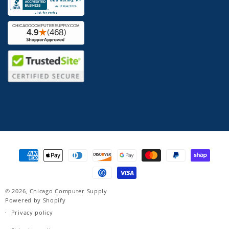
Payment
methods
© 2026,
Chicago Computer Supply
Powered by Shopify
Privacy policy