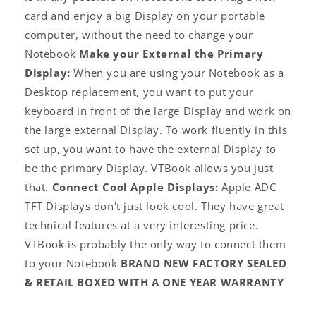
card and enjoy a big Display on your portable
computer, without the need to change your
Notebook
Make your External the Primary
Display:
When you are using your Notebook as a
Desktop replacement, you want to put your
keyboard in front of the large Display and work on
the large external Display. To work fluently in this
set up, you want to have the external Display to
be the primary Display. VTBook allows you just
that.
Connect Cool Apple Displays:
Apple ADC
TFT Displays don't just look cool. They have great
Log
technical features at a very interesting price.
in
VTBook is probably the only way to connect them
to your Notebook
BRAND NEW FACTORY SEALED
& RETAIL BOXED WITH A ONE YEAR WARRANTY