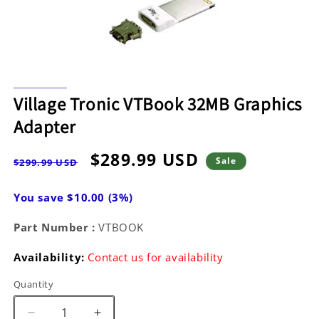
Open
media
Village Tronic VTBook 32MB Graphics
1
in
Adapter
modal
Regular
Sale
$289.99 USD
Sale
$299.99 USD
price
price
You save $10.00 (3%)
Part Number :
VTBOOK
Availability:
Contact us for availability
Quantity
Decrease
Increase