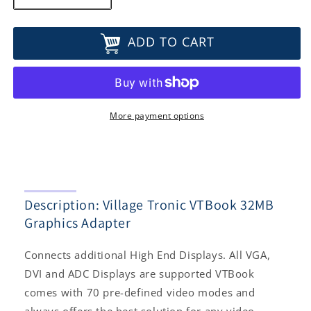
quantity
quantity
for
for
ADD TO CART
Village
Village
Tronic
Tronic
VTBook
VTBook
32MB
32MB
Graphics
Graphics
Adapter
Adapter
More payment options
Description: Village Tronic VTBook 32MB
Graphics Adapter
Connects additional High End Displays. All VGA,
DVI and ADC Displays are supported VTBook
comes with 70 pre-defined video modes and