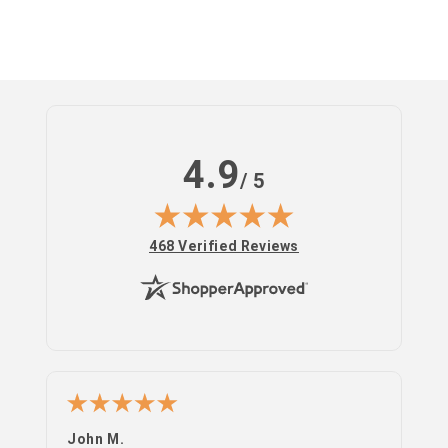
4.9
/ 5
(opens in new tab)
468 Verified Reviews
John M.
PS