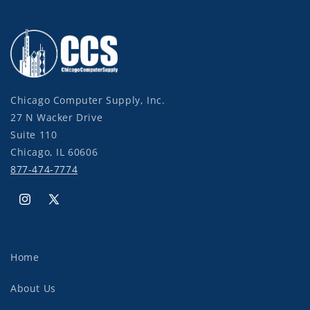
Chicago Computer Supply, Inc.
27 N Wacker Drive
Suite 110
Chicago, IL 60606
877-474-7774
Instagram
X
(Twitter)
Home
About Us