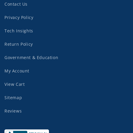
Contact Us
Privacy Policy
Tech Insights
Return Policy
Government & Education
My Account
View Cart
Sitemap
Reviews