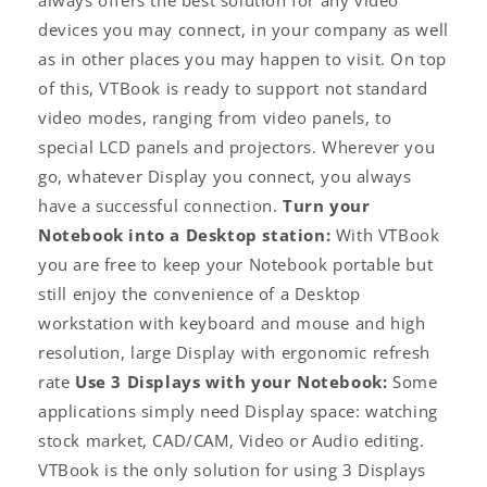
always offers the best solution for any video
devices you may connect, in your company as well
as in other places you may happen to visit. On top
of this, VTBook is ready to support not standard
video modes, ranging from video panels, to
special LCD panels and projectors. Wherever you
go, whatever Display you connect, you always
have a successful connection.
Turn your
Notebook into a Desktop station:
With VTBook
you are free to keep your Notebook portable but
still enjoy the convenience of a Desktop
workstation with keyboard and mouse and high
resolution, large Display with ergonomic refresh
rate
Use 3 Displays with your Notebook:
Some
applications simply need Display space: watching
stock market, CAD/CAM, Video or Audio editing.
VTBook is the only solution for using 3 Displays