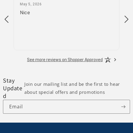
May 5, 2026
May 5, 2026
Apr
Nice
go
See more reviews on Shopper Approved
Stay
Join our mailing list and be the first to hear
Update
about special offers and promotions
d
Email