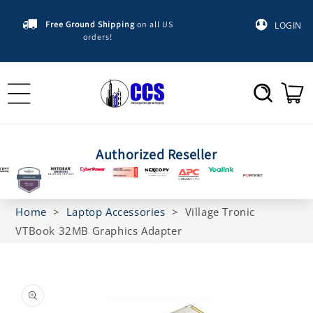
Skip to
content
Free Ground Shipping
on all US
LOGIN
orders!
Cart
Authorized Reseller
Home
>
Laptop Accessories
>
Village Tronic
VTBook 32MB Graphics Adapter
Skip to
product
information