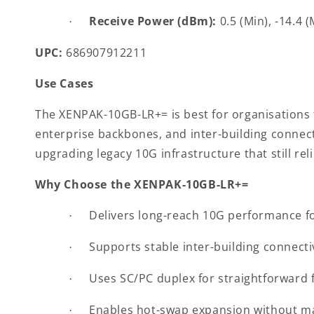
Receive Power (dBm):
0.5 (Min), -14.4 
·
UPC:
686907912211
Use Cases
The XENPAK-10GB-LR+= is best for organisations t
enterprise backbones, and inter-building connecti
upgrading legacy 10G infrastructure that still rel
Why Choose the XENPAK-10GB-LR+=
Delivers long-reach 10G performance fo
·
Supports stable inter-building connecti
·
Uses SC/PC duplex for straightforward 
·
Enables hot-swap expansion without m
·