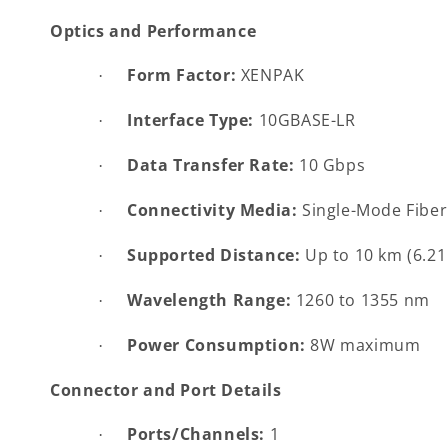
Optics and Performance
Form Factor:
XENPAK
·
Interface Type:
10GBASE-LR
·
Data Transfer Rate:
10 Gbps
·
Connectivity Media:
Single-Mode Fiber
·
Supported Distance:
Up to 10 km (6.21
·
Wavelength Range:
1260 to 1355 nm
·
Power Consumption:
8W maximum
·
Connector and Port Details
Ports/Channels:
1
·