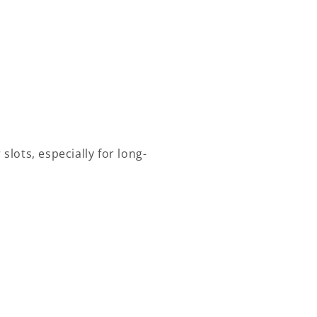
lots, especially for long-