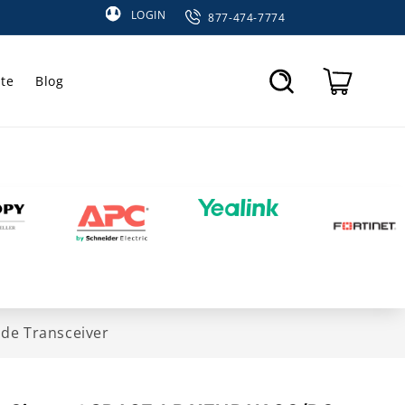
LOGIN
877-474-7774
te
Blog
Cart
de Transceiver