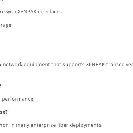
are with XENPAK interfaces
erage
to network equipment that supports XENPAK transceiver s
?
ch performance.
se?
mon in many enterprise fiber deployments.