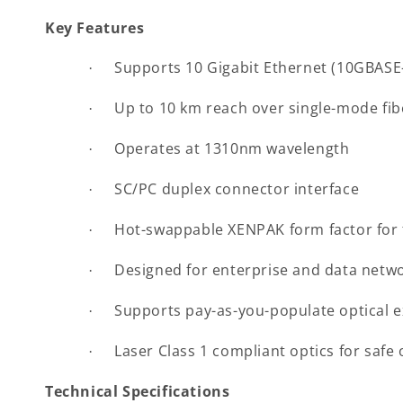
Key Features
Supports 10 Gigabit Ethernet (10GBASE-
·
Up to 10 km reach over single-mode fib
·
Operates at 1310nm wavelength
·
SC/PC duplex connector interface
·
Hot-swappable XENPAK form factor for f
·
Designed for enterprise and data netwo
·
Supports pay-as-you-populate optical 
·
Laser Class 1 compliant optics for safe
·
Technical Specifications