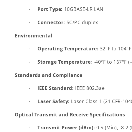
Port Type:
10GBASE-LR LAN
·
Connector:
SC/PC duplex
·
Environmental
Operating Temperature:
32°F to 104°F 
·
Storage Temperature:
-40°F to 167°F (
·
Standards and Compliance
IEEE Standard:
IEEE 802.3ae
·
Laser Safety:
Laser Class 1 (21 CFR-104
·
Optical Transmit and Receive Specifications
Transmit Power (dBm):
0.5 (Min), -8.2 
·