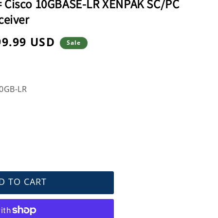
 Cisco 10GBASE-LR XENPAK SC/PC
ceiver
99.99 USD
Sale
e
0GB-LR
D TO CART