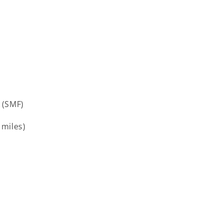
 (SMF)
 miles)