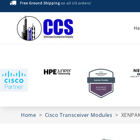
Free Ground Shipping
on all US orders!
Skip to
content
Ha
Home
>
Cisco Transceiver Modules
>
XENPAK
Skip to