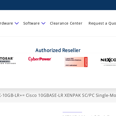
rdware
Software
Clearance Center
Request a Quo
Authorized Reseller
-10GB-LR+= Cisco 10GBASE-LR XENPAK SC/PC Single-Mo