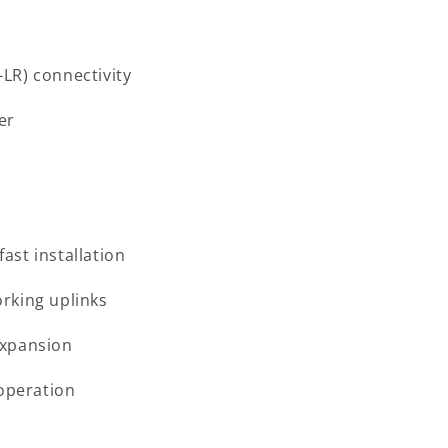
LR) connectivity
er
ast installation
rking uplinks
expansion
 operation