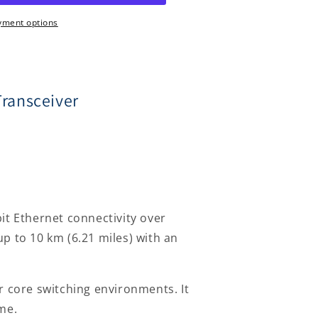
yment options
ransceiver
r
t Ethernet connectivity over
p to 10 km (6.21 miles) with an
r core switching environments. It
me.