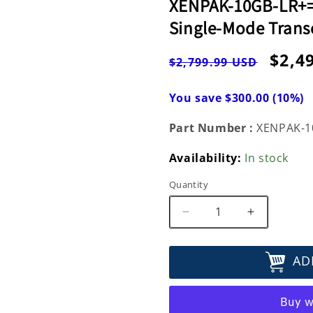
XENPAK-10GB-LR+=
Single-Mode Trans
Regular
Sale
$2,4
$2,799.99 USD
price
pric
You save $300.00 (10%)
Part Number :
XENPAK-1
Availability:
In stock
Quantity
Decrease
Increase
quantity
quantity
for
for
AD
XENPAK-
XENPAK-
10GB-
10GB-
LR+=
LR+=
Cisco
Cisco