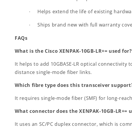
Helps extend the life of existing hardw
·
Ships brand new with full warranty cov
·
FAQs
What is the Cisco XENPAK-10GB-LR+= used for?
It helps to add 10GBASE-LR optical connectivity 
distance single-mode fiber links.
Which fibre type does this transceiver support
It requires single-mode fiber (SMF) for long-rea
What connector does the XENPAK-10GB-LR+= u
It uses an SC/PC duplex connector, which is com