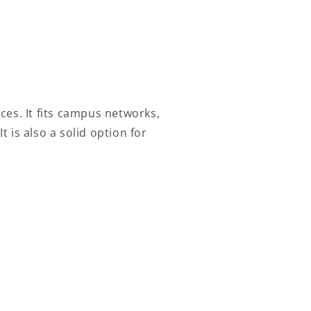
ces. It fits campus networks,
 is also a solid option for