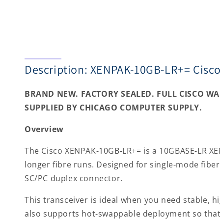
Description: XENPAK-10GB-LR+= Cisc
BRAND NEW. FACTORY SEALED. FULL CISCO W
SUPPLIED BY CHICAGO COMPUTER SUPPLY.
Overview
The Cisco XENPAK-10GB-LR+= is a 10GBASE-LR XENP
longer fibre runs. Designed for single-mode fibe
SC/PC duplex connector.
This transceiver is ideal when you need stable, h
also supports hot-swappable deployment so that