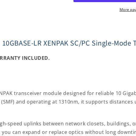
10GBASE-
10GBASE-
LR
LR
More pa
XENPAK
XENPAK
SC/PC
SC/PC
Single-
Single-
Mode
Mode
o 10GBASE-LR XENPAK SC/PC Single-Mode T
Transceiver
Transceive
ARRANTY INCLUDED.
AK transceiver module designed for reliable 10 Gigabi
r (SMF) and operating at 1310nm, it supports distances u
igh-speed uplinks between network closets, buildings, o
 you can expand or replace optics without long downti