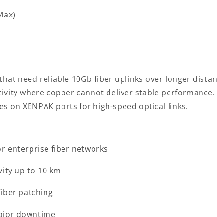
(Max)
hat need reliable 10Gb fiber uplinks over longer distan
vity where copper cannot deliver stable performance. It
ies on XENPAK ports for high-speed optical links.
r enterprise fiber networks
vity up to 10 km
fiber patching
ajor downtime