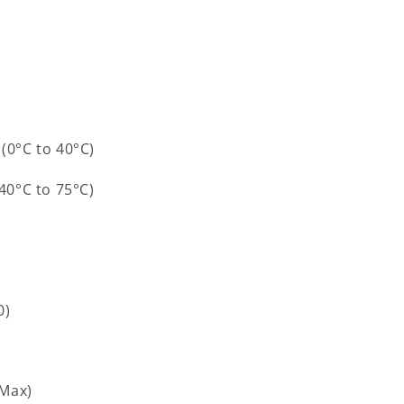
(0°C to 40°C)
-40°C to 75°C)
0)
(Max)